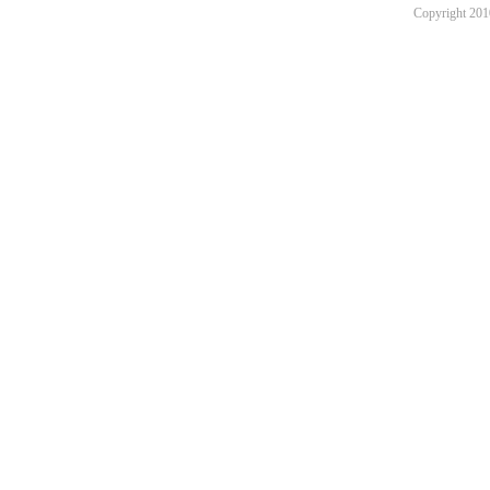
Copyright 201