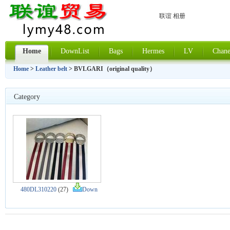
联谊 相册
Home
DownList
Bags
Hermes
LV
Chane
Home
>
Leather belt
> BVLGARI（original quality）
Category
480DL310220
(27)
Down