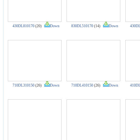
430DL810170
(20)
Down
830DL510170
(14)
Down
430DL
710DL310150
(26)
Down
710DL410150
(26)
Down
410DL