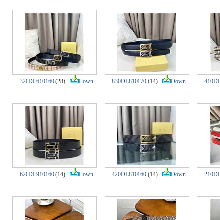
320DL610160
(28)
Down
830DL810170
(14)
Down
410DL
620DL910160
(14)
Down
420DL810160
(14)
Down
210DL