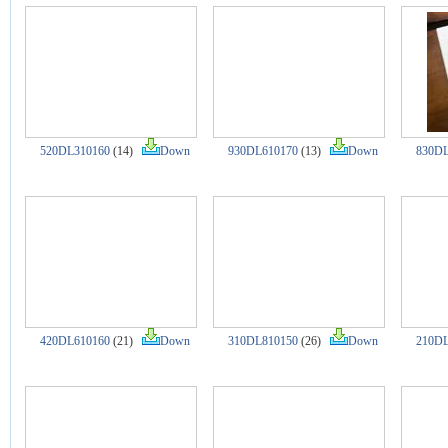
520DL310160
(14)
Down
930DL610170
(13)
Down
830DL
420DL610160
(21)
Down
310DL810150
(26)
Down
210DL