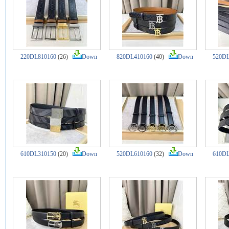
220DL810160
(26)
Down
820DL410160
(40)
Down
520DL
610DL310150
(20)
Down
520DL610160
(32)
Down
610DL