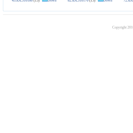
435DL310180
(15)
Down
825DL310170
(15)
Down
725DL
Copyright 201