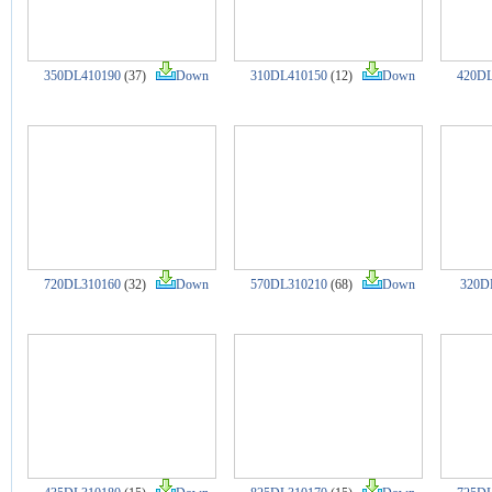
350DL410190
(37)
Down
310DL410150
(12)
Down
420DL
720DL310160
(32)
Down
570DL310210
(68)
Down
320D