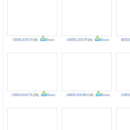
530DL410170
(6)
Down
430DL210170
(6)
Down
485DL
530DL610170
(26)
Down
340DL610180
(14)
Down
230DL