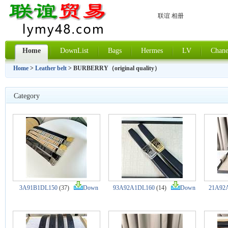
联谊 相册
Home
DownList
Bags
Hermes
LV
Chane
Home
>
Leather belt
> BURBERRY（original quality）
Category
3A91B1DL150
(37)
Down
93A92A1DL160
(14)
Down
21A92