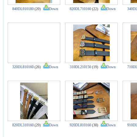
840DL910180
(20)
Down
820DL710160
(22)
Down
340DL
320DL810160
(26)
Down
310DL210150
(19)
Down
710DL
820DL310160
(29)
Down
920DL810160
(30)
Down
910DL