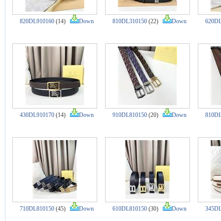
820DL910160
(14)
Down
810DL310150
(22)
Down
620DL
430DL910170
(14)
Down
910DL810150
(20)
Down
810DL
710DL810150
(45)
Down
610DL810150
(30)
Down
345DL