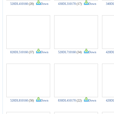
520DL410160
(20)
Down
430DL310170
(17)
Down
340DL
820DL510160
(37)
Down
520DL710160
(34)
Down
420DL
520DL810160
(50)
Down
830DL410170
(22)
Down
420DL