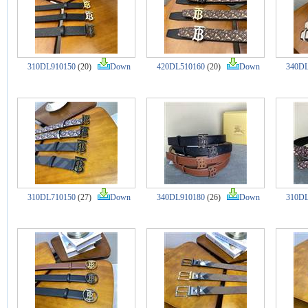
310DL910150
(20)
Down
420DL510160
(20)
Down
340DL
310DL710150
(27)
Down
340DL910180
(26)
Down
310DL