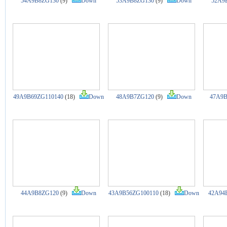
54A9B8ZG130
(9)
Down
53A9B8ZG130
(9)
Down
52A9
49A9B69ZG110140
(18)
Down
48A9B7ZG120
(9)
Down
47A9B
44A9B8ZG120
(9)
Down
43A9B56ZG100110
(18)
Down
42A94