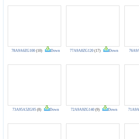
78A9A6ZG100
(10)
Down
77A9A8ZG120
(17)
Down
76A9
73A95A5ZG95
(8)
Down
72A9A9ZG140
(9)
Down
71A9A