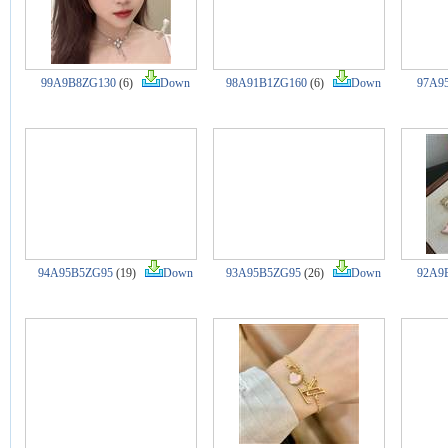
99A9B8ZG130
(6)
Down
98A91B1ZG160
(6)
Down
97A9
94A95B5ZG95
(19)
Down
93A95B5ZG95
(26)
Down
92A9