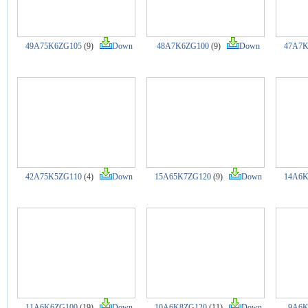
49A75K6ZG105
(9)
Down
48A7K6ZG100
(9)
Down
47A7K
42A75K5ZG110
(4)
Down
15A65K7ZG120
(9)
Down
14A6K
11A6K6ZG100
(19)
Down
10A6K8ZG120
(11)
Down
9A6K