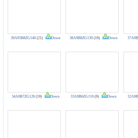
39A95B8ZG140
(21)
Down
38A9B8ZG130
(19)
Down
37A9B
34A9B7ZG120
(19)
Down
33A9B6ZG110
(9)
Down
32A9B