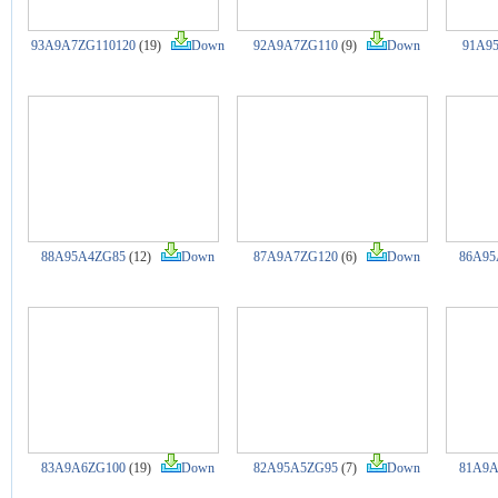
93A9A7ZG110120
(19)
Down
92A9A7ZG110
(9)
Down
91A9
88A95A4ZG85
(12)
Down
87A9A7ZG120
(6)
Down
86A95
83A9A6ZG100
(19)
Down
82A95A5ZG95
(7)
Down
81A9A