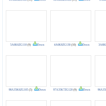
5A6K6ZG110
(9)
Down
4A6K8ZG130
(10)
Down
3A6K
98A35K6ZG105
(5)
Down
97A35K7ZG120
(9)
Down
96A35