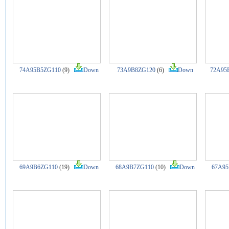
74A95B5ZG110
(9)
Down
73A9B8ZG120
(6)
Down
72A95
69A9B6ZG110
(19)
Down
68A9B7ZG110
(10)
Down
67A95