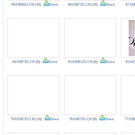
89A9B8ZG130
(18)
Down
88A9B7ZG120
(19)
Down
87A9
84A9B7ZG110
(9)
Down
83A90B1ZG150
(6)
Down
82A9
79A95B7ZG130
(10)
Down
78A9B7ZG120
(9)
Down
77A9B