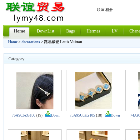
联谊 相册
Home
DownList
Bags
Hermes
LV
Chane
Home
>
decorations
> 路易威登 Louis Vuitton
Category
76A9C6ZG100
(19)
Down
75A95C6ZG105
(18)
Down
74A9