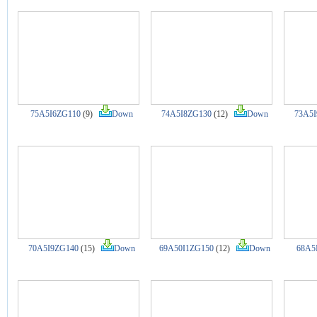
75A5I6ZG110
(9)
Down
74A5I8ZG130
(12)
Down
73A5I
70A5I9ZG140
(15)
Down
69A50I1ZG150
(12)
Down
68A5