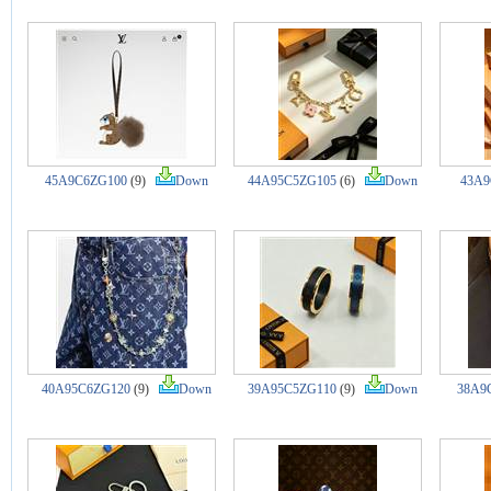
45A9C6ZG100
(9)
Down
44A95C5ZG105
(6)
Down
43A9
40A95C6ZG120
(9)
Down
39A95C5ZG110
(9)
Down
38A9