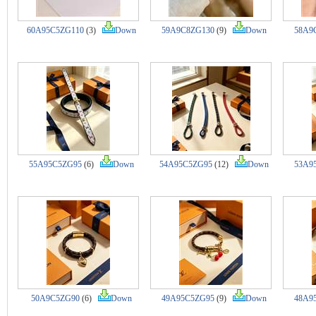
60A95C5ZG110
(3)
Down
59A9C8ZG130
(9)
Down
58A9
55A95C5ZG95
(6)
Down
54A95C5ZG95
(12)
Down
53A9
50A9C5ZG90
(6)
Down
49A95C5ZG95
(9)
Down
48A9