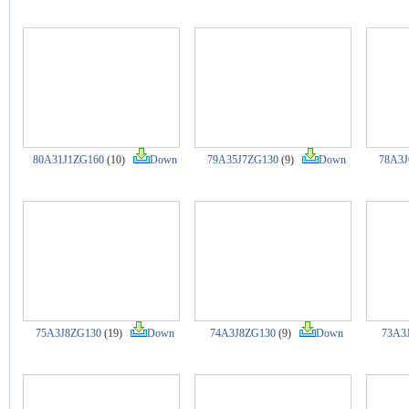
80A31J1ZG160
(10)
Down
79A35J7ZG130
(9)
Down
78A3J
75A3J8ZG130
(19)
Down
74A3J8ZG130
(9)
Down
73A3