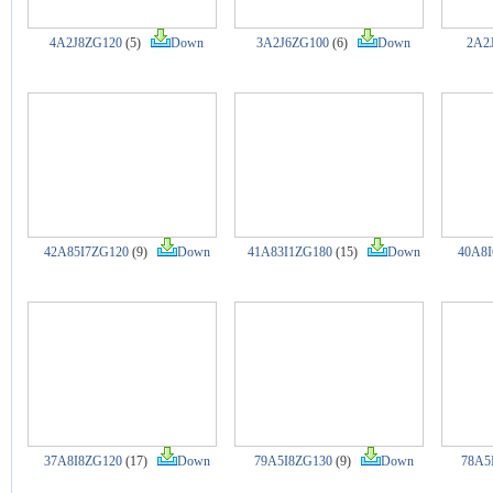
4A2J8ZG120
(5)
Down
3A2J6ZG100
(6)
Down
2A2
42A85I7ZG120
(9)
Down
41A83I1ZG180
(15)
Down
40A8I
37A8I8ZG120
(17)
Down
79A5I8ZG130
(9)
Down
78A5