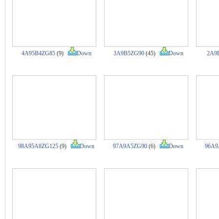
4A95B4ZG85
(9)
Down
3A9B5ZG90
(45)
Down
2A9
98A95A8ZG125
(9)
Down
97A9A5ZG90
(6)
Down
96A9