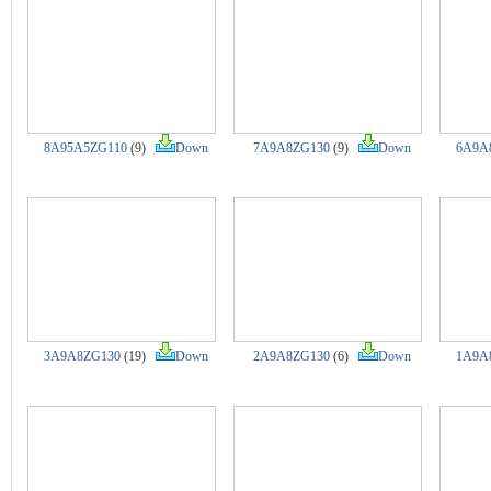
8A95A5ZG110
(9)
Down
7A9A8ZG130
(9)
Down
6A9A
3A9A8ZG130
(19)
Down
2A9A8ZG130
(6)
Down
1A9A