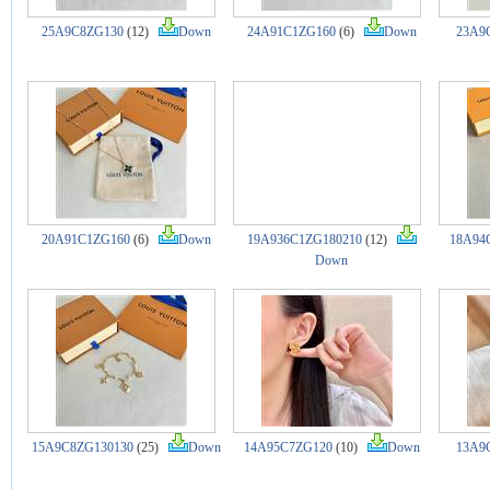
25A9C8ZG130
(12)
Down
24A91C1ZG160
(6)
Down
23A9
20A91C1ZG160
(6)
Down
19A936C1ZG180210
(12)
18A94
Down
15A9C8ZG130130
(25)
Down
14A95C7ZG120
(10)
Down
13A9