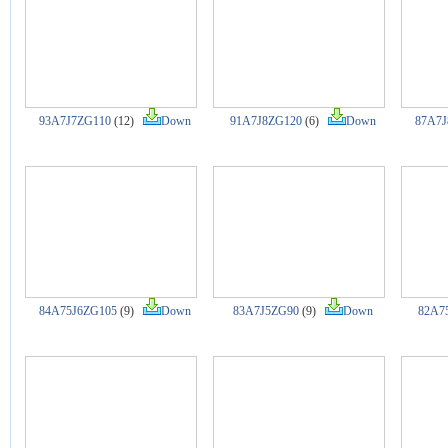
93A7J7ZG110
(12)
Down
91A7J8ZG120
(6)
Down
87A7J
84A75J6ZG105
(9)
Down
83A7J5ZG90
(9)
Down
82A7