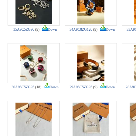
35A9C5ZG90
(9)
Down
34A9C8ZG120
(9)
Down
33A9
30A95C5ZG95
(18)
Down
29A95C5ZG95
(9)
Down
28A9C