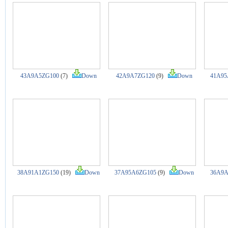
43A9A5ZG100
(7)
Down
42A9A7ZG120
(9)
Down
41A95
38A91A1ZG150
(19)
Down
37A95A6ZG105
(9)
Down
36A9A