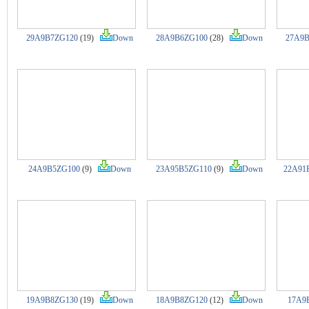
29A9B7ZG120
(19)
Down
28A9B6ZG100
(28)
Down
27A9B
24A9B5ZG100
(9)
Down
23A95B5ZG110
(9)
Down
22A91
19A9B8ZG130
(19)
Down
18A9B8ZG120
(12)
Down
17A9