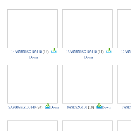
14A95B56ZG105110
(14)
13A95B56ZG105110
(11)
12A95
Down
Down
9A9B89ZG130140
(24)
Down
8A9B9ZG130
(18)
Down
7A9B