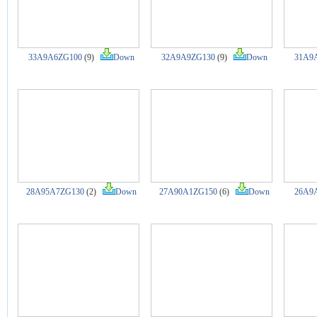
33A9A6ZG100
(9)
Down
32A9A9ZG130
(9)
Down
31A9
28A95A7ZG130
(2)
Down
27A90A1ZG150
(6)
Down
26A9