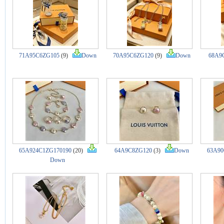
71A95C6ZG105
(9)
Down
70A95C6ZG120
(9)
Down
68A9
65A924C1ZG170190
(20)
64A9C8ZG120
(3)
Down
63A90
Down