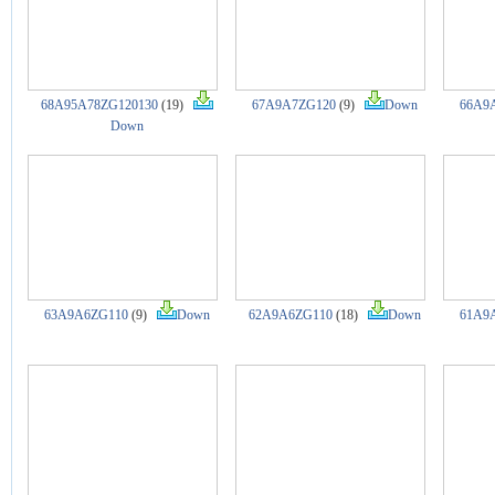
68A95A78ZG120130
(19)
67A9A7ZG120
(9)
Down
66A9
Down
63A9A6ZG110
(9)
Down
62A9A6ZG110
(18)
Down
61A9