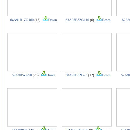
64A91B1ZG160
(15)
Down
63A95B5ZG110
(6)
Down
62A9
59A9B5ZG90
(26)
Down
58A95B3ZG75
(12)
Down
57A9