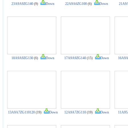
23A9A9ZG140
(9)
Down
22A9A6ZG100
(6)
Down
21A9
18A9A9ZG130
(6)
Down
17A9A9ZG140
(15)
Down
16A9A
13A9A7ZG110120
(19)
Down
12A9A7ZG110
(19)
Down
11A95