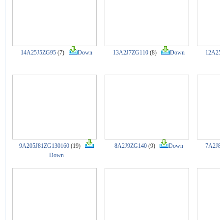
14A25J5ZG95
(7)
Down
13A2J7ZG110
(8)
Down
12A2
9A205J81ZG130160
(19)
8A2J9ZG140
(9)
Down
7A2J
Down