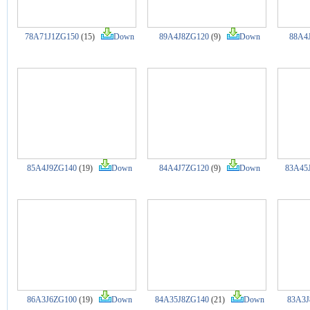
78A71J1ZG150
(15)
Down
89A4J8ZG120
(9)
Down
88A4
85A4J9ZG140
(19)
Down
84A4J7ZG120
(9)
Down
83A45
86A3J6ZG100
(19)
Down
84A35J8ZG140
(21)
Down
83A3J