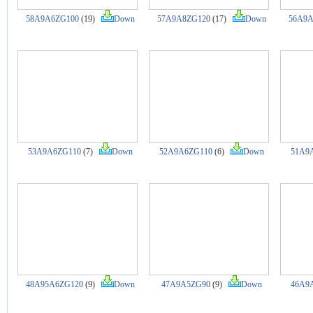
58A9A6ZG100
(19)
Down
57A9A8ZG120
(17)
Down
56A9A
53A9A6ZG110
(7)
Down
52A9A6ZG110
(6)
Down
51A9
48A95A6ZG120
(9)
Down
47A9A5ZG90
(9)
Down
46A9