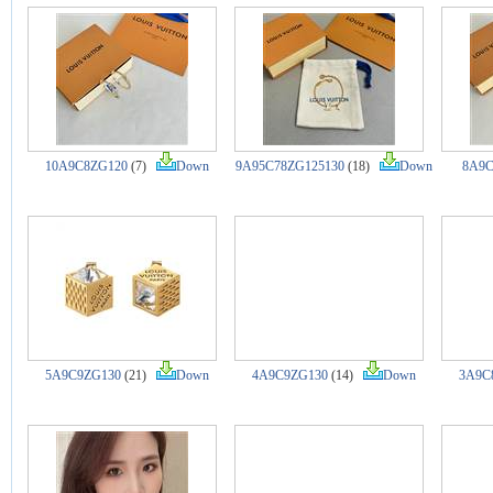
10A9C8ZG120
(7)
Down
9A95C78ZG125130
(18)
Down
8A9C
5A9C9ZG130
(21)
Down
4A9C9ZG130
(14)
Down
3A9C