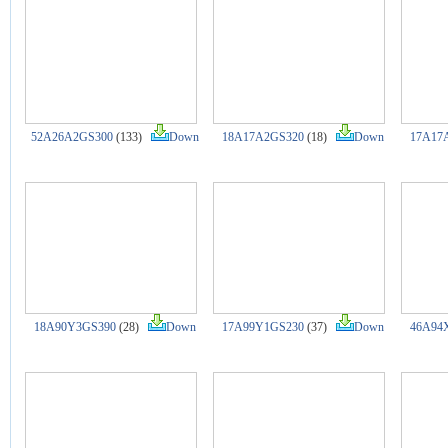
52A26A2GS300
(133)
Down
18A17A2GS320
(18)
Down
17A17
18A90Y3GS390
(28)
Down
17A99Y1GS230
(37)
Down
46A94