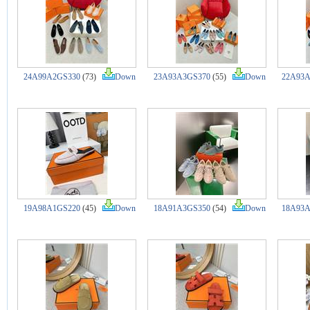
24A99A2GS330
(73)
Down
23A93A3GS370
(55)
Down
22A93A
19A98A1GS220
(45)
Down
18A91A3GS350
(54)
Down
18A93A