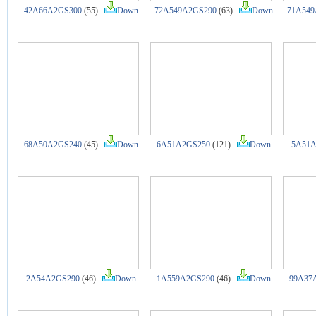
42A66A2GS300
(55)
Down
72A549A2GS290
(63)
Down
71A549
68A50A2GS240
(45)
Down
6A51A2GS250
(121)
Down
5A51A
2A54A2GS290
(46)
Down
1A559A2GS290
(46)
Down
99A37