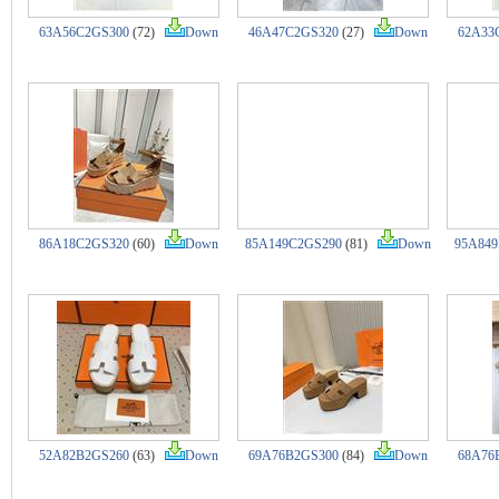
63A56C2GS300
(72)
Down
46A47C2GS320
(27)
Down
62A33
86A18C2GS320
(60)
Down
85A149C2GS290
(81)
Down
95A849
52A82B2GS260
(63)
Down
69A76B2GS300
(84)
Down
68A76