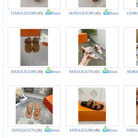
15A92A2GS260
(45)
Down
14A92A2GS260
(45)
Down
13A96
10A92A2GS260
(30)
Down
9A93A2GS270
(45)
Down
8A96A
5A93A2GS270
(36)
Down
4A95A2GS290
(49)
Down
3A95A