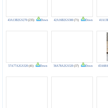
43A13B2GS270
(235)
Down
42A16B2GS300
(71)
Down
41A13
57A77A2GS320
(41)
Down
56A78A2GS320
(37)
Down
45A68A