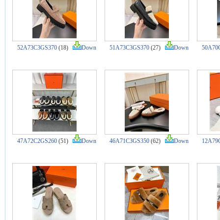
52A73C3GS370
(18)
Down
51A73C3GS370
(27)
Down
50A70
47A72C2GS260
(51)
Down
46A71C3GS350
(62)
Down
12A79