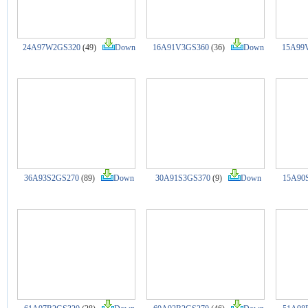
24A97W2GS320
(49)
Down
16A91V3GS360
(36)
Down
15A99
36A93S2GS270
(89)
Down
30A91S3GS370
(9)
Down
15A90