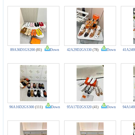
89A36D1GS200
(81)
Down
42A29D2GS330
(78)
Down
41A249
96A16D2GS300
(111)
Down
95A17D2GS320
(41)
Down
94A149