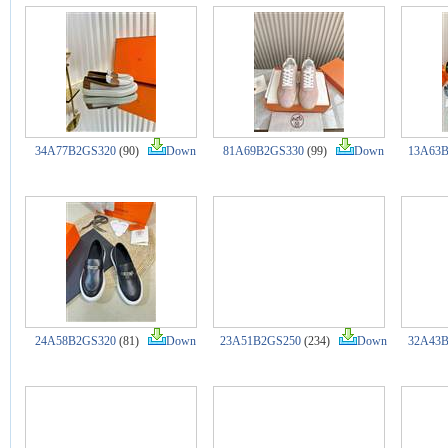
34A77B2GS320
(90)
Down
81A69B2GS330
(99)
Down
13A63B
24A58B2GS320
(81)
Down
23A51B2GS250
(234)
Down
32A43B