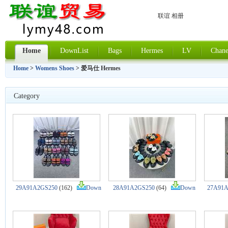
联谊 相册
Home
DownList
Bags
Hermes
LV
Chane
Home
>
Womens Shoes
> 爱马仕 Hermes
Category
29A91A2GS250
(162)
Down
28A91A2GS250
(64)
Down
27A91A