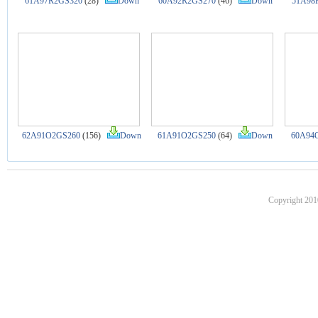
61A97R2GS320
(28)
Down
60A92R2GS270
(46)
Down
51A98
62A91O2GS260
(156)
Down
61A91O2GS250
(64)
Down
60A94
Copyright 201