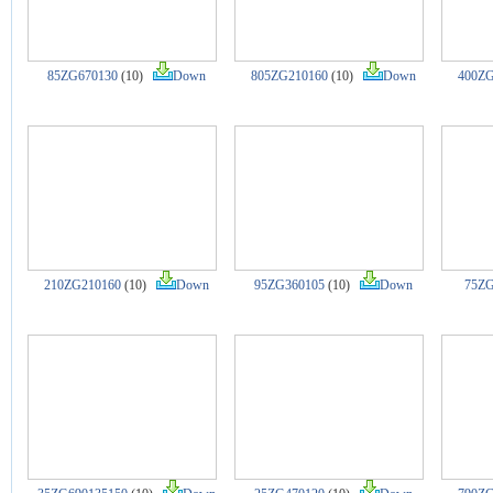
85ZG670130
(10)
Down
805ZG210160
(10)
Down
400ZG
210ZG210160
(10)
Down
95ZG360105
(10)
Down
75ZG