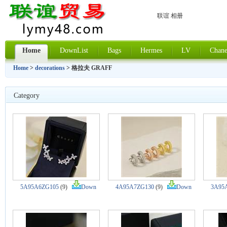
联谊 相册
Home
DownList
Bags
Hermes
LV
Chane
Home
>
decorations
> 格拉夫 GRAFF
Category
5A95A6ZG105
(9)
Down
4A95A7ZG130
(9)
Down
3A95