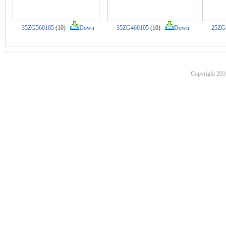
35ZG560105
(10)
Down
35ZG460105
(10)
Down
25ZG
Copyright 201