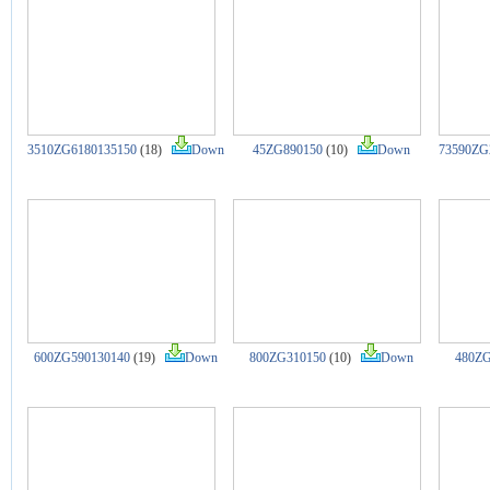
3510ZG6180135150
(18)
Down
45ZG890150
(10)
Down
73590ZG
600ZG590130140
(19)
Down
800ZG310150
(10)
Down
480ZG