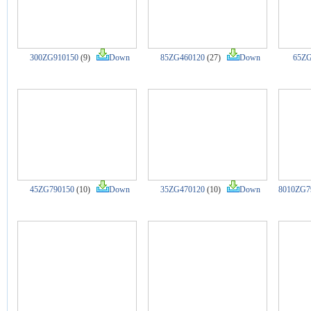
300ZG910150
(9)
Down
85ZG460120
(27)
Down
65ZG
45ZG790150
(10)
Down
35ZG470120
(10)
Down
8010ZG7