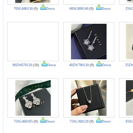
70SG680130
(9)
Down
60SG890140
(9)
Down
35SG
90ZW670120
(18)
Down
40ZW780120
(9)
Down
35ZW
75SG460105
(9)
Down
75SG360120
(9)
Down
45SG