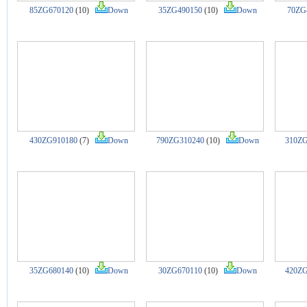
85ZG670120
(10)
Down
35ZG490150
(10)
Down
70ZG
430ZG910180
(7)
Down
790ZG310240
(10)
Down
310ZG
35ZG680140
(10)
Down
30ZG670110
(10)
Down
420ZG