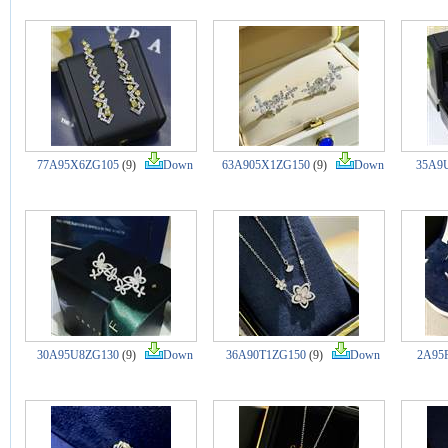
77A95X6ZG105
(9)
Down
63A905X1ZG150
(9)
Down
35A9
30A95U8ZG130
(9)
Down
36A90T1ZG150
(9)
Down
2A95