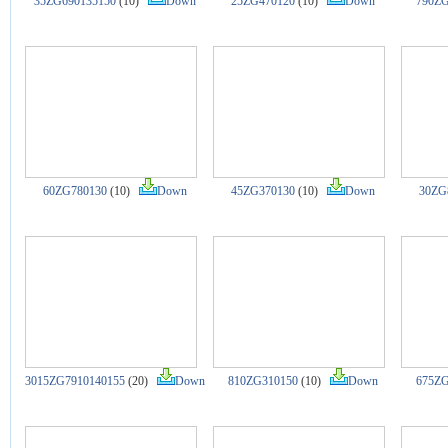
35ZG690135150
(10)
Down
25ZG470120
(10)
Down
790ZG
60ZG780130
(10)
Down
45ZG370130
(10)
Down
30ZG
3015ZG7910140155
(20)
Down
810ZG310150
(10)
Down
675ZG