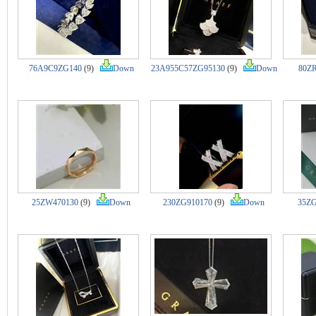
76A9C9ZG140
(9)
Down
23A955C57ZG95130
(9)
Down
80ZR
25ZW470130
(9)
Down
230ZG910170
(9)
Down
35ZG