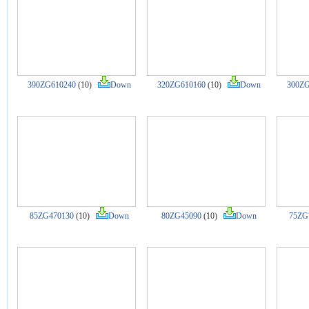
390ZG610240
(10)
Down
320ZG610160
(10)
Down
300ZG
85ZG470130
(10)
Down
80ZG45090
(10)
Down
75ZG