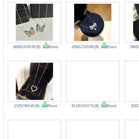
600ZG910150
(9)
Down
430ZG510180
(9)
Down
300Z
25ZN780140
(9)
Down
815ZG910170
(9)
Down
20ZG