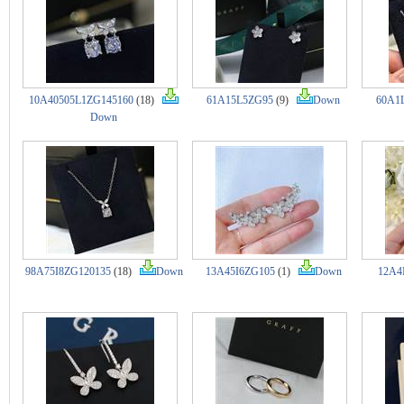
10A40505L1ZG145160
(18)
61A15L5ZG95
(9)
Down
60A1
Down
98A75I8ZG120135
(18)
Down
13A45I6ZG105
(1)
Down
12A4