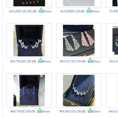
63A205F1ZG105
(9)
Down
62A2F8ZG130
(9)
Down
27A8E
46A75C6ZG105
(9)
Down
38A31C1ZG150
(9)
Down
10A15
46A7A6ZG100
(9)
Down
99A30A1ZG150
(9)
Down
44A25