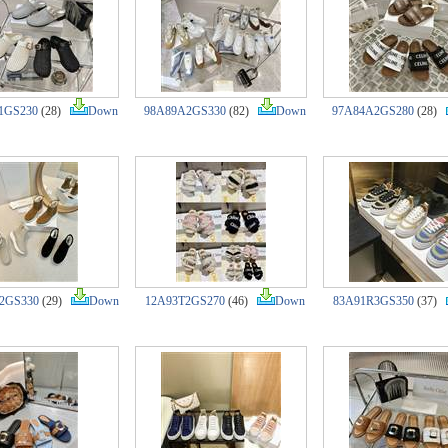
1GS230
(28)
Down
98A89A2GS330
(82)
Down
97A84A2GS280
(28)
2GS330
(29)
Down
12A93T2GS270
(46)
Down
83A91R3GS350
(37)