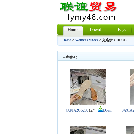
Home
DownList
Bags
Home
>
Womens Shoes
> 克洛伊 CHLOE
Category
4A91A2GS250
(27)
Down
3A91A