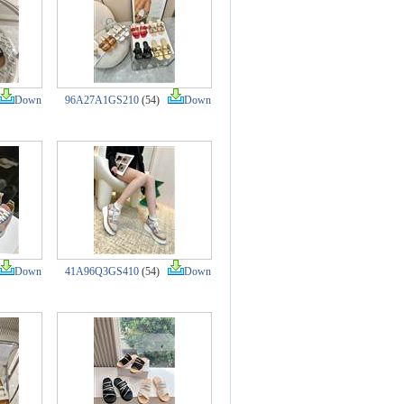
Down
96A27A1GS210
(54)
Down
Down
41A96Q3GS410
(54)
Down