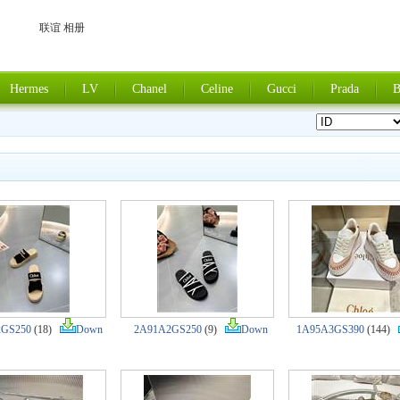
联谊 相册
Hermes
LV
Chanel
Celine
Gucci
Prada
B
2GS250
(18)
Down
2A91A2GS250
(9)
Down
1A95A3GS390
(144)