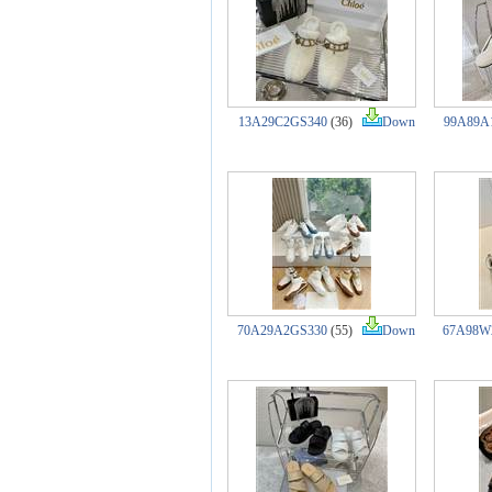
13A29C2GS340
(36)
Down
99A89A
70A29A2GS330
(55)
Down
67A98W