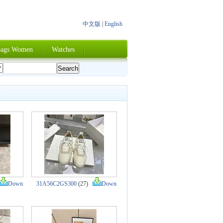
中文版
|
English
ags Women
Watches
Down
31A56C2GS300
(27)
Down