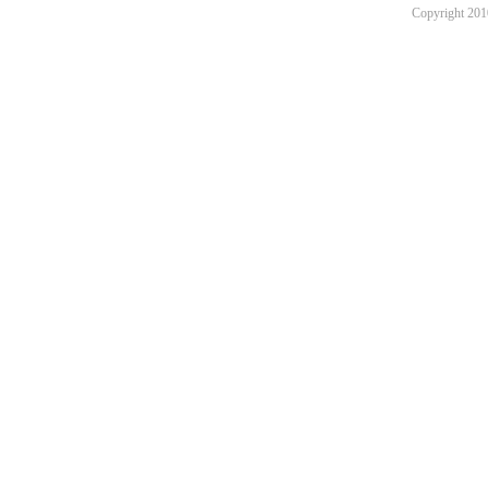
Copyright 201