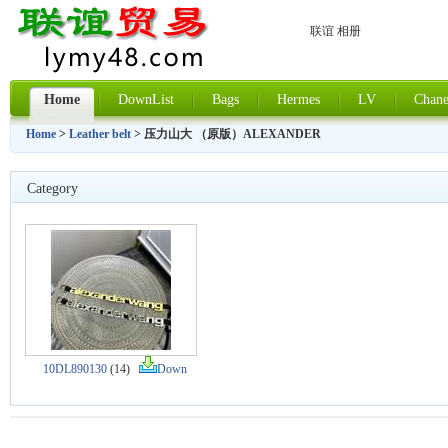
联谊 相册
Home
DownList
Bags
Hermes
LV
Chane
Home
>
Leather belt
> 压力山大 （原版）ALEXANDER
Category
10DL890130
(14)
Down