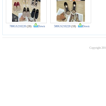
780GS210220
(28)
Down
580GS210220
(18)
Down
Copyright 201