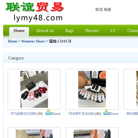
联谊 相册
Home
DownList
Bags
Hermes
LV
Chane
Home
>
Womens Shoes
> 蔻驰 COACH
Category
97A66B1GS200
(36)
Down
70A99Y3GS430
(46)
Down
89A98