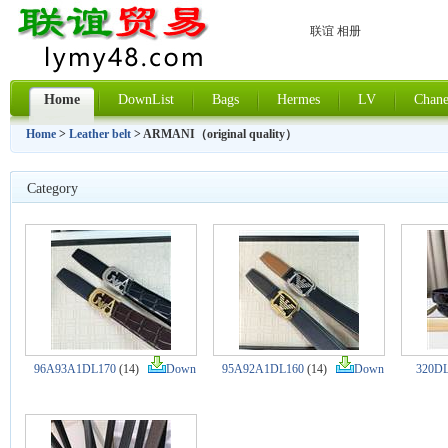
联谊 相册
Home
DownList
Bags
Hermes
LV
Chane
Home
>
Leather belt
> ARMANI（original quality）
Category
96A93A1DL170
(14)
Down
95A92A1DL160
(14)
Down
320DL