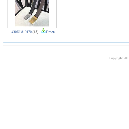
430DL810170
(15)
Down
Copyright 201