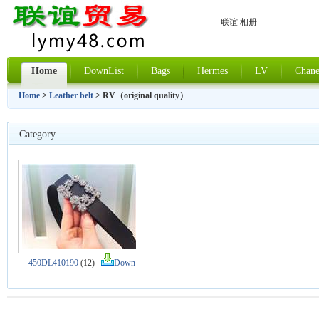
联谊 相册
Home
DownList
Bags
Hermes
LV
Chane
Home
>
Leather belt
> RV（original quality）
Category
450DL410190
(12)
Down