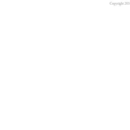
Copyright 201