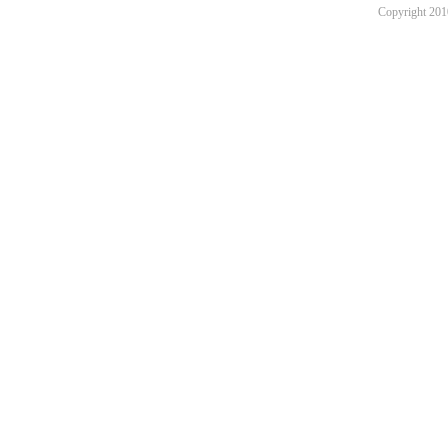
Copyright 201