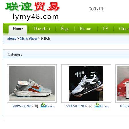
联谊 相册
Home
DownList
Bags
Hermes
LV
Chane
Home
>
Mens Shoes
> NIKE
Category
640PS320280
(50)
Down
540PS920280
(36)
Down
670PS