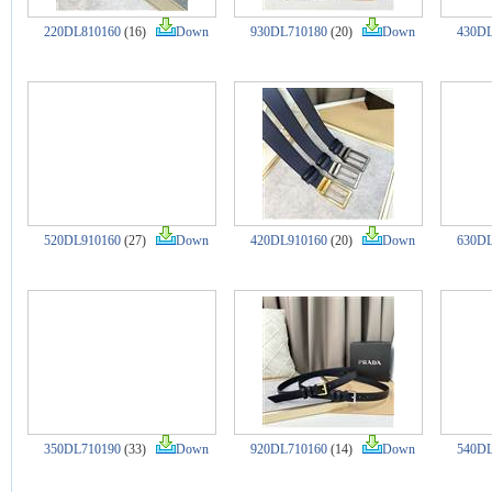
220DL810160
(16)
Down
930DL710180
(20)
Down
430DL
520DL910160
(27)
Down
420DL910160
(20)
Down
630DL
350DL710190
(33)
Down
920DL710160
(14)
Down
540DL