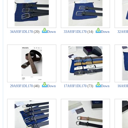
34A93F1DL170
(20)
Down
33A93F1DL170
(14)
Down
32A93
29A93F1DL170
(46)
Down
17A93F1DL170
(73)
Down
16A93