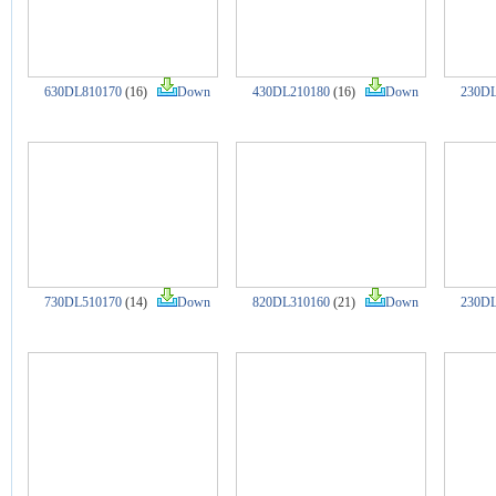
630DL810170
(16)
Down
430DL210180
(16)
Down
230DL
730DL510170
(14)
Down
820DL310160
(21)
Down
230DL