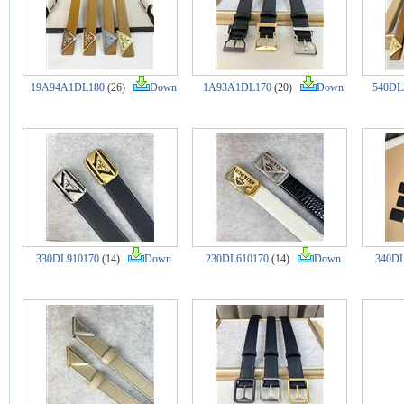
19A94A1DL180
(26)
Down
1A93A1DL170
(20)
Down
540DL
330DL910170
(14)
Down
230DL610170
(14)
Down
340DL