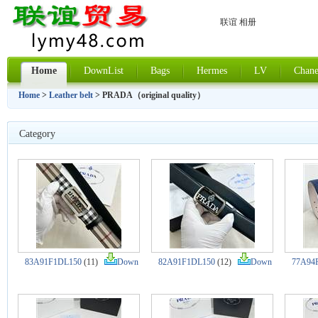
联谊 相册
Home
DownList
Bags
Hermes
LV
Chane
Home
>
Leather belt
> PRADA（original quality）
Category
83A91F1DL150
(11)
Down
82A91F1DL150
(12)
Down
77A94