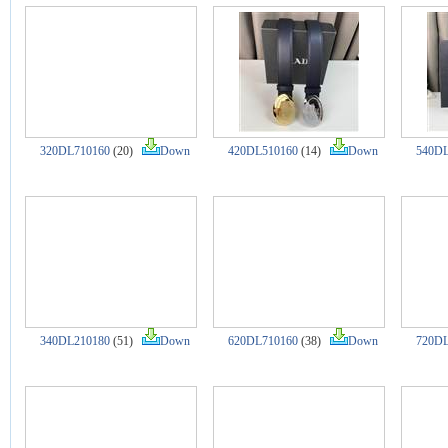
320DL710160
(20)
Down
420DL510160
(14)
Down
540DL
340DL210180
(51)
Down
620DL710160
(38)
Down
720DL