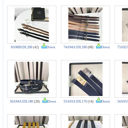
8A96B1DL200
(42)
Down
74A94A1DL180
(68)
Down
73A92
56A94A1DL180
(20)
Down
55A93A1DL170
(14)
Down
54A93