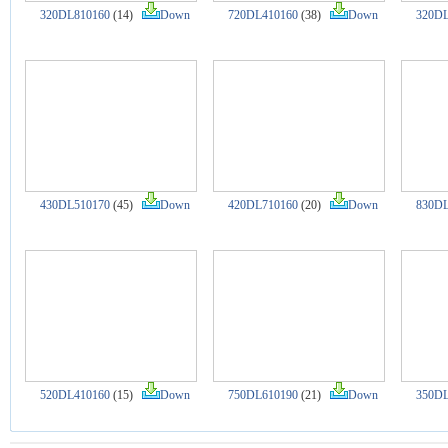
320DL810160
(14)
Down
720DL410160
(38)
Down
320DL
430DL510170
(45)
Down
420DL710160
(20)
Down
830DL
520DL410160
(15)
Down
750DL610190
(21)
Down
350DL