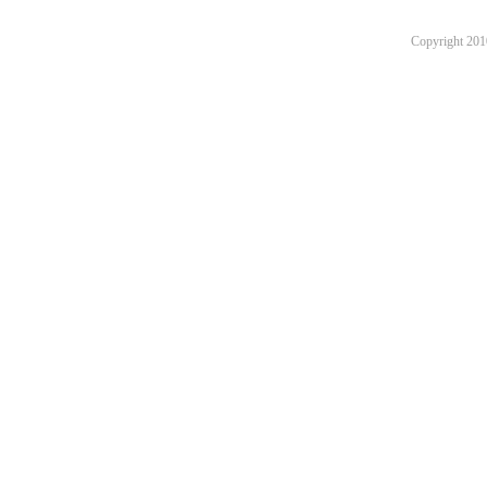
Copyright 201