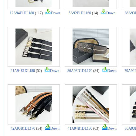
12A94F1DL180
(117)
Down
5A92F1DL160
(14)
Down
86A93
21A94E1DL180
(52)
Down
86A93D1DL170
(84)
Down
79A92
42A93B1DL170
(54)
Down
41A94B1DL180
(63)
Down
35A93