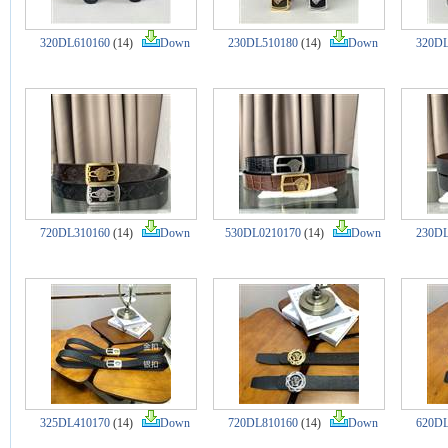
320DL610160
(14)
Down
230DL510180
(14)
Down
320DL
720DL310160
(14)
Down
530DL0210170
(14)
Down
230DL
325DL410170
(14)
Down
720DL810160
(14)
Down
620DL