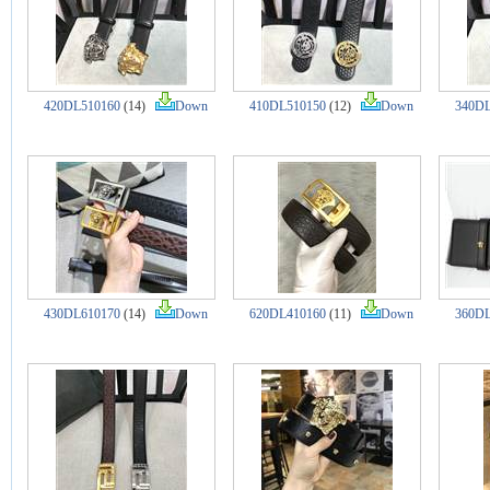
420DL510160
(14)
Down
410DL510150
(12)
Down
340DL
430DL610170
(14)
Down
620DL410160
(11)
Down
360DL