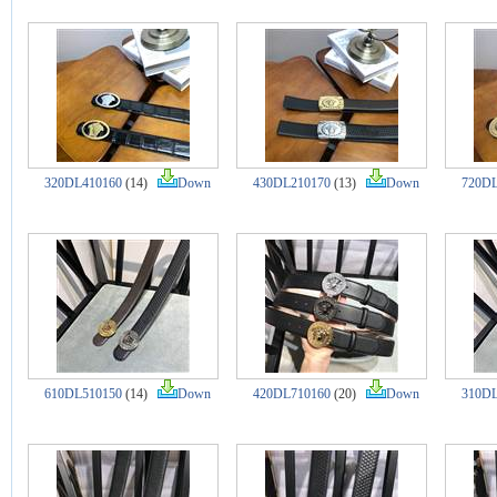
320DL410160
(14)
Down
430DL210170
(13)
Down
720DL
610DL510150
(14)
Down
420DL710160
(20)
Down
310DL