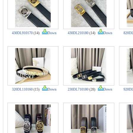
430DL910170
(14)
Down
430DL210180
(14)
Down
820DL
320DL110160
(15)
Down
230DL710180
(28)
Down
920DL