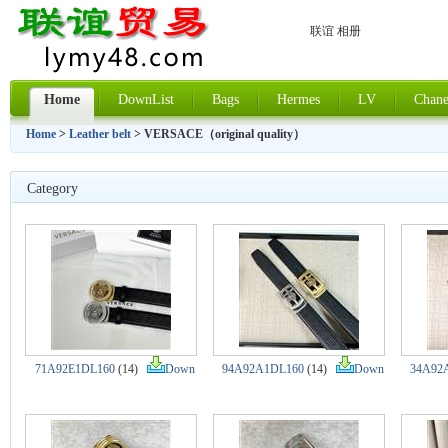
联谊 相册
Home
DownList
Bags
Hermes
LV
Chane
Home
>
Leather belt
> VERSACE（original quality）
Category
71A92E1DL160
(14)
Down
94A92A1DL160
(14)
Down
34A92