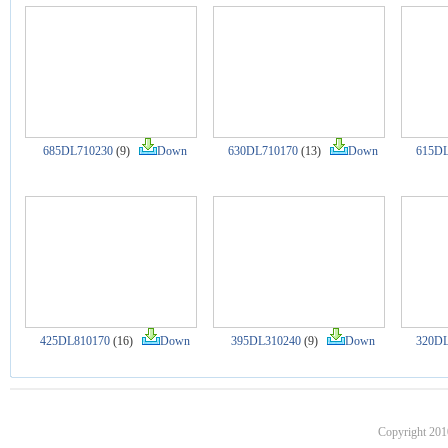
685DL710230
(9)
Down
630DL710170
(13)
Down
615DL
425DL810170
(16)
Down
395DL310240
(9)
Down
320DL
Copyright 201