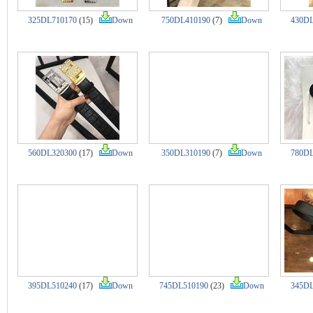
325DL710170
(15)
Down
750DL410190
(7)
Down
430DL
560DL320300
(17)
Down
350DL310190
(7)
Down
780DL
395DL510240
(17)
Down
745DL510190
(23)
Down
345DL