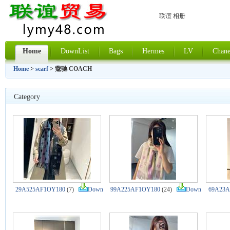
联谊 相册
Home
DownList
Bags
Hermes
LV
Chane
Home
>
scarf
> 蔻驰 COACH
Category
29A525AF1OY180
(7)
Down
99A225AF1OY180
(24)
Down
69A23A