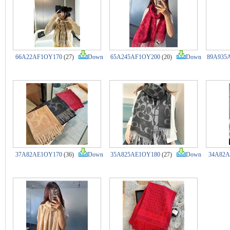
66A22AF1OY170
(27)
Down
65A245AF1OY200
(20)
Down
89A935
37A82AE1OY170
(36)
Down
35A825AE1OY180
(27)
Down
34A82A