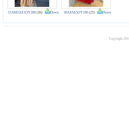
31A845AE1OY200
(36)
Down
30A8AE5OY100
(25)
Down
Copyright 201