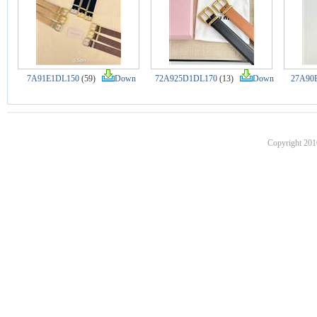
7A91E1DL150
(59)
Down
72A925D1DL170
(13)
Down
27A90
Copyright 201