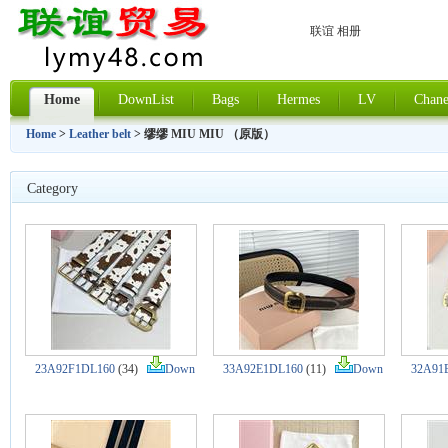
联谊 相册
Home
DownList
Bags
Hermes
LV
Chane
Home
>
Leather belt
> 缪缪 MIU MIU （原版）
Category
23A92F1DL160
(34)
Down
33A92E1DL160
(11)
Down
32A91