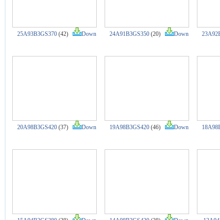
25A93B3GS370
(42)
Down
24A91B3GS350
(20)
Down
23A92
20A98B3GS420
(37)
Down
19A98B3GS420
(46)
Down
18A98