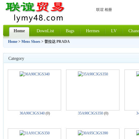
联谊 相册
Home
DownList
Bags
Hermes
LV
Chane
Home
>
Mens Shoes
> 普拉达 PRADA
Category
36A90C3GS340
(0)
35A90C3GS350
(0)
3