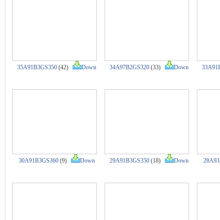
35A91B3GS350
(42)
Down
34A97B2GS320
(33)
Down
33A91
30A91B3GS360
(9)
Down
29A91B3GS350
(18)
Down
28A93