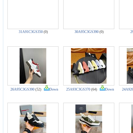
31A91C3GS350
(0)
30A95C3GS390
(0)
2
26A95C3GS390
(52)
Down
25A93C3GS370
(64)
Down
24A92