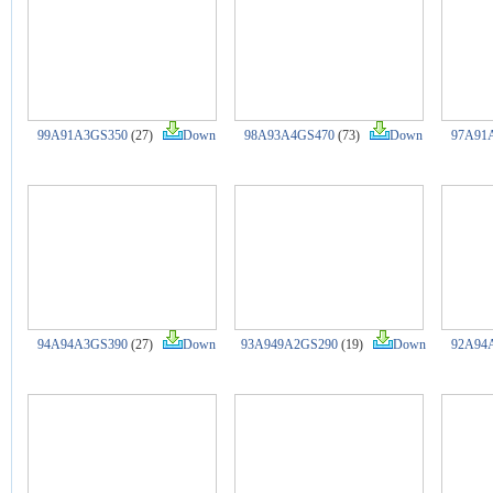
99A91A3GS350
(27)
Down
98A93A4GS470
(73)
Down
97A91
94A94A3GS390
(27)
Down
93A949A2GS290
(19)
Down
92A94