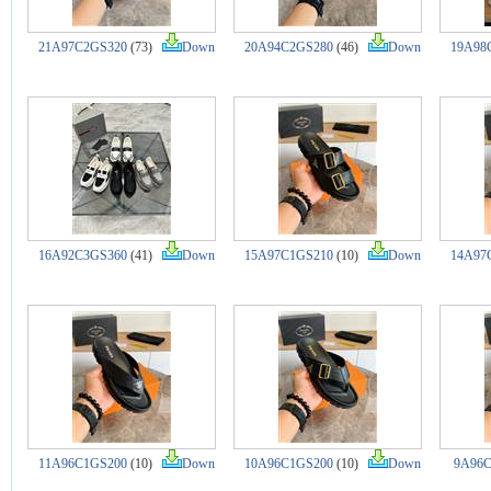
21A97C2GS320
(73)
Down
20A94C2GS280
(46)
Down
19A98
16A92C3GS360
(41)
Down
15A97C1GS210
(10)
Down
14A97
11A96C1GS200
(10)
Down
10A96C1GS200
(10)
Down
9A96C