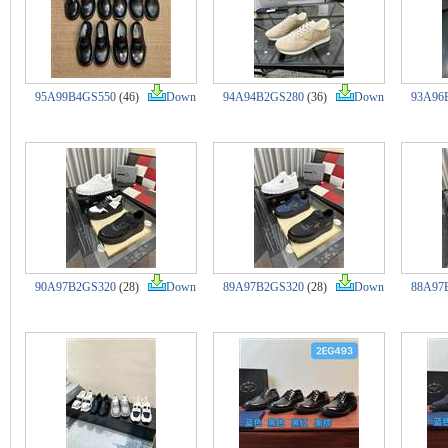
95A99B4GS550
(46)
Down
94A94B2GS280
(36)
Down
93A96
90A97B2GS320
(28)
Down
89A97B2GS320
(28)
Down
88A97