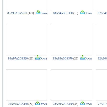
89A98A1GS220
(121)
Down
88A94A3GS390
(19)
Down
87A94
84A97A2GS320
(29)
Down
83A93A3GS370
(29)
Down
82A90
79A99A2GS340
(27)
Down
78A99A2GS330
(36)
Down
77A91