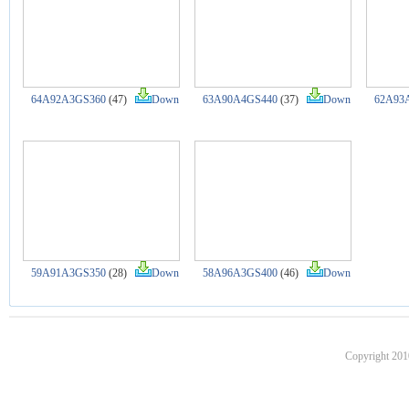
64A92A3GS360
(47)
Down
63A90A4GS440
(37)
Down
62A93
59A91A3GS350
(28)
Down
58A96A3GS400
(46)
Down
Copyright 201