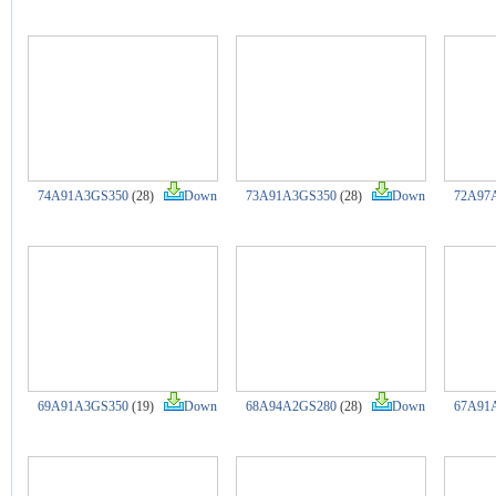
74A91A3GS350
(28)
Down
73A91A3GS350
(28)
Down
72A97
69A91A3GS350
(19)
Down
68A94A2GS280
(28)
Down
67A91