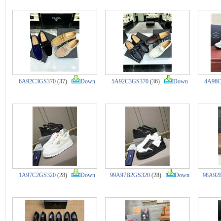
6A92C3GS370
(37)
Down
5A92C3GS370
(36)
Down
4A98C
1A97C2GS320
(28)
Down
99A97B2GS320
(28)
Down
98A92