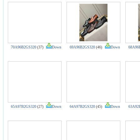
70A96B2GS320
(37)
Down
69A96B2GS320
(46)
Down
68A96
65A97B2GS320
(27)
Down
64A97B2GS320
(45)
Down
63A92