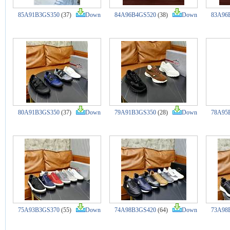
85A91B3GS350
(37)
Down
84A96B4GS520
(38)
Down
83A96
80A91B3GS350
(37)
Down
79A91B3GS350
(28)
Down
78A95
75A93B3GS370
(55)
Down
74A98B3GS420
(64)
Down
73A98