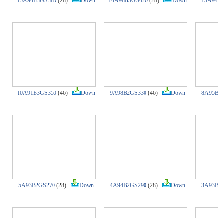
15A94B3GS380
(28)
Down
14A98B3GS420
(28)
Down
13A94
10A91B3GS350
(46)
Down
9A98B2GS330
(46)
Down
8A95B
5A93B2GS270
(28)
Down
4A94B2GS290
(28)
Down
3A93B