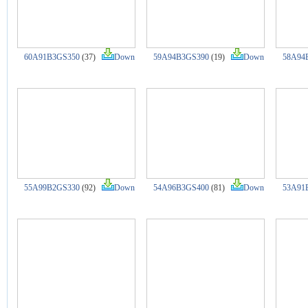
60A91B3GS350
(37)
Down
59A94B3GS390
(19)
Down
58A94
55A99B2GS330
(92)
Down
54A96B3GS400
(81)
Down
53A91