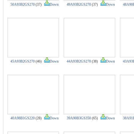
50A93B2GS270
(37)
Down
49A93B2GS270
(37)
Down
48A90
45A93B2GS270
(46)
Down
44A93B2GS270
(38)
Down
43A93
40A98B1GS220
(28)
Down
39A90B3GS350
(65)
Down
38A91