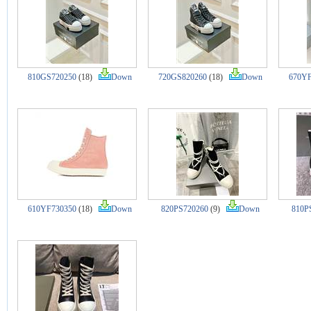
810GS720250
(18)
Down
720GS820260
(18)
Down
670YF
610YF730350
(18)
Down
820PS720260
(9)
Down
810P