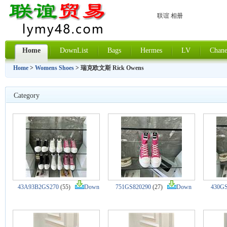
联谊 相册
Home
DownList
Bags
Hermes
LV
Chane
Home
>
Womens Shoes
> 瑞克欧文斯 Rick Owens
Category
43A93B2GS270
(55)
Down
751GS820290
(27)
Down
430GS