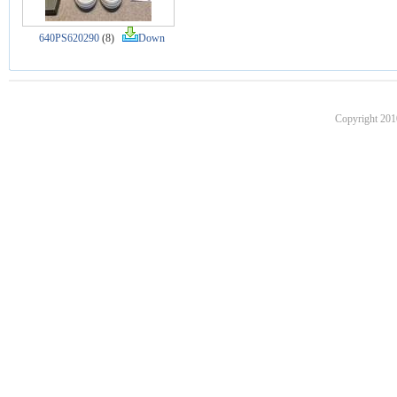
640PS620290
(8)
Down
Copyright 201