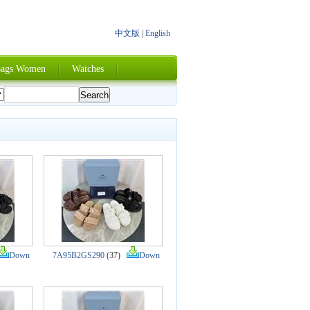
中文版
|
English
ags Women
Watches
Down
7A95B2GS290
(37)
Down