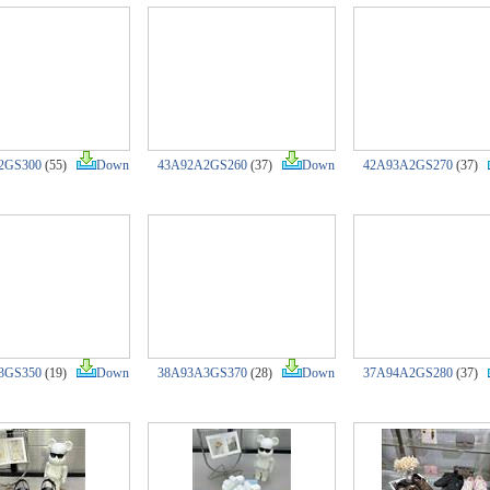
2GS300
(55)
Down
43A92A2GS260
(37)
Down
42A93A2GS270
(37)
3GS350
(19)
Down
38A93A3GS370
(28)
Down
37A94A2GS280
(37)