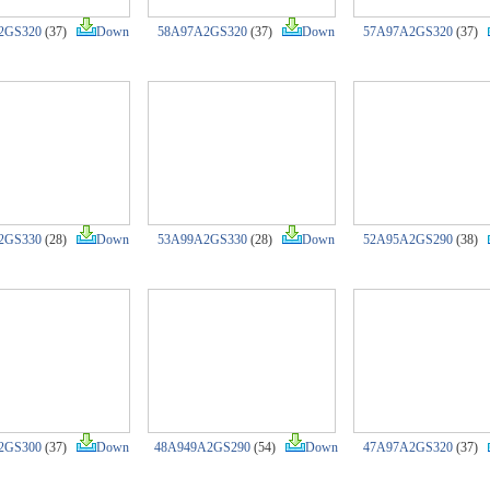
2GS320
(37)
Down
58A97A2GS320
(37)
Down
57A97A2GS320
(37)
2GS330
(28)
Down
53A99A2GS330
(28)
Down
52A95A2GS290
(38)
2GS300
(37)
Down
48A949A2GS290
(54)
Down
47A97A2GS320
(37)