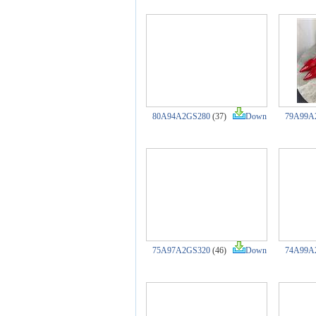
80A94A2GS280
(37)
Down
79A99A
75A97A2GS320
(46)
Down
74A99A