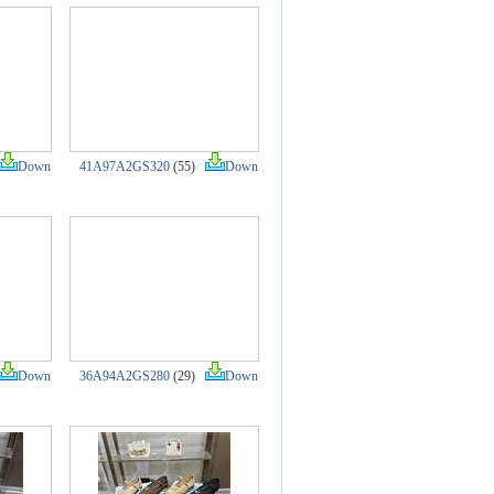
Down
41A97A2GS320
(55)
Down
Down
36A94A2GS280
(29)
Down