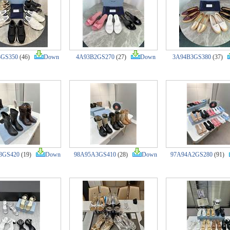
3GS350
(46)
Down
4A93B2GS270
(27)
Down
3A94B3GS380
(37)
3GS420
(19)
Down
98A95A3GS410
(28)
Down
97A94A2GS280
(91)