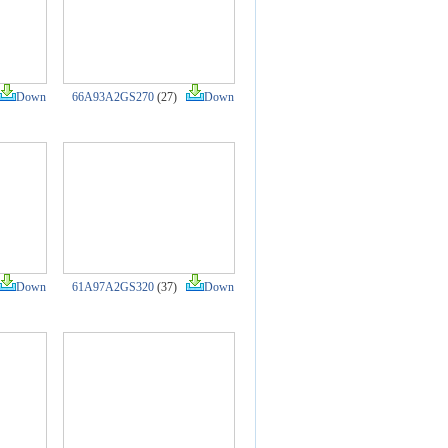
Down
66A93A2GS270
(27)
Down
Down
61A97A2GS320
(37)
Down