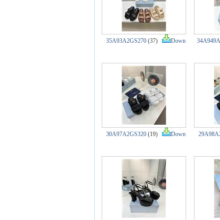
35A93A2GS270
(37)
Down
34A949
30A97A2GS320
(19)
Down
29A98A