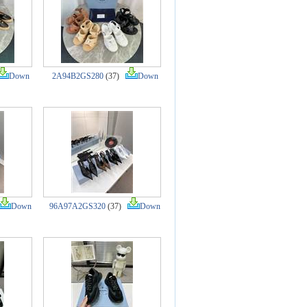
Down
2A94B2GS280
(37)
Down
Down
96A97A2GS320
(37)
Down