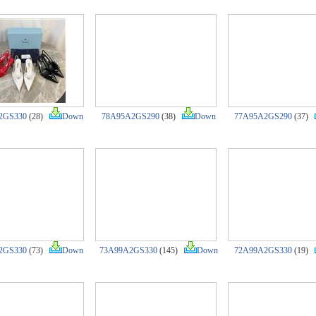
2GS330
(28)
Down
78A95A2GS290
(38)
Down
77A95A2GS290
(37)
2GS330
(73)
Down
73A99A2GS330
(145)
Down
72A99A2GS330
(19)