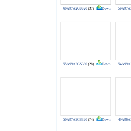
60A97A2GS320
(37)
Down
59A97A
55A99A2GS330
(28)
Down
54A99A
50A97A2GS320
(74)
Down
49A96A