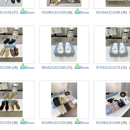
2GS330
(37)
Down
93A98A2GS320
(36)
Down
92A94A2GS280
(36)
2GS290
(28)
Down
88A92A2GS260
(33)
Down
87A93A2GS270
(35)
2GS320
(30)
Down
83A98A2GS320
(64)
Down
82A96A2GS300
(28)