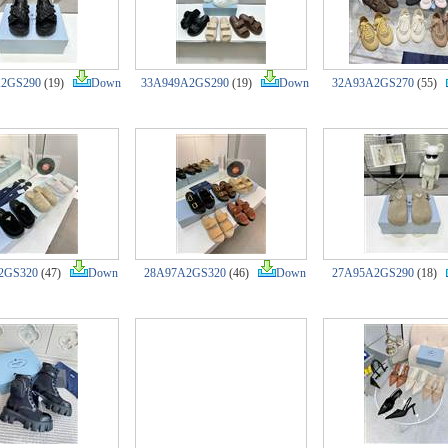
A2GS290
(19)
Down
33A949A2GS290
(19)
Down
32A93A2GS270
(55)
2GS320
(47)
Down
28A97A2GS320
(46)
Down
27A95A2GS290
(18)