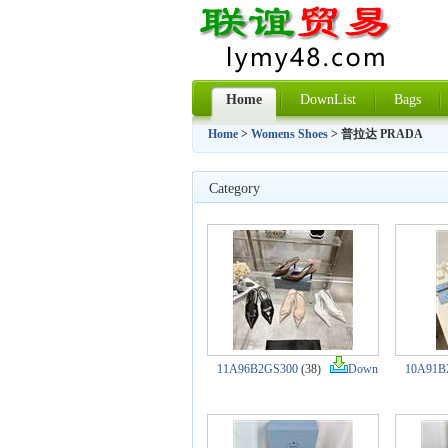
Home
DownList
Bags
Home
>
Womens Shoes
> 普拉达 PRADA
Category
11A96B2GS300
(38)
Down
10A91B