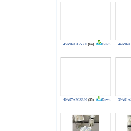
45A96A2GS300
(64)
Down
44A96A
40A97A2GS320
(55)
Down
39A91A