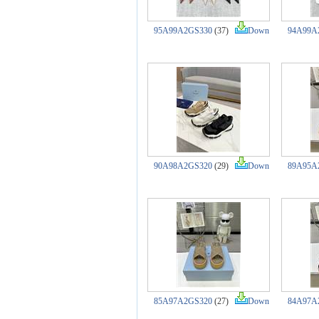
95A99A2GS330
(37)
Down
94A99A
90A98A2GS320
(29)
Down
89A95A
85A97A2GS320
(27)
Down
84A97A