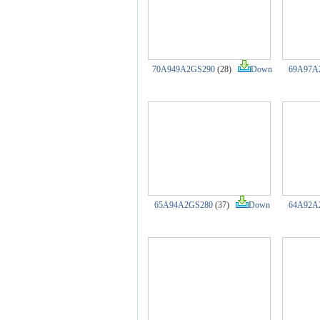
70A949A2GS290
(28)
Down
69A97A
65A94A2GS280
(37)
Down
64A92A