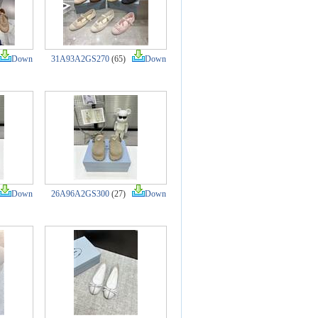
Down
31A93A2GS270
(65)
Down
Down
26A96A2GS300
(27)
Down