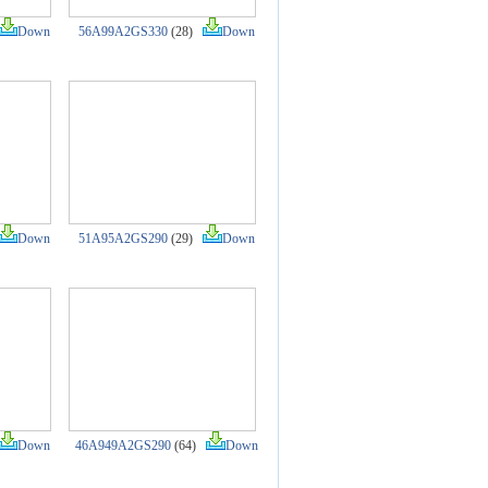
Down
56A99A2GS330
(28)
Down
Down
51A95A2GS290
(29)
Down
Down
46A949A2GS290
(64)
Down