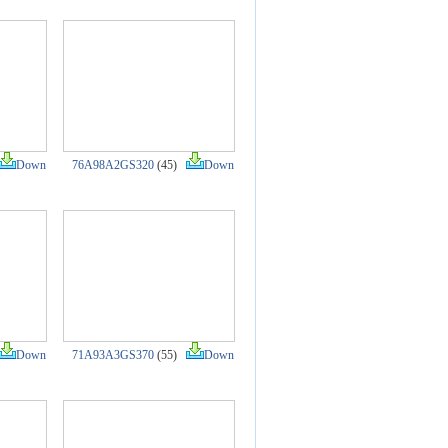
Down
76A98A2GS320
(45)
Down
Down
71A93A3GS370
(55)
Down