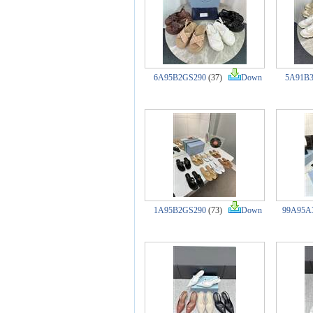
6A95B2GS290
(37)
Down
5A91B
1A95B2GS290
(73)
Down
99A95A