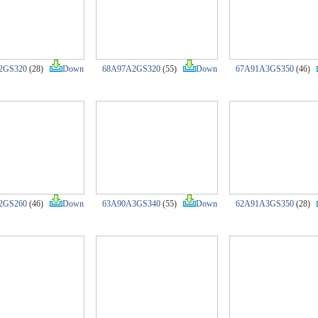
2GS320
(28)
Down
68A97A2GS320
(55)
Down
67A91A3GS350
(46)
2GS260
(46)
Down
63A90A3GS340
(55)
Down
62A91A3GS350
(28)