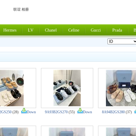
联谊 相册
Hermes
LV
Chanel
Celine
Gucci
Prada
B
2GS250
(28)
Down
9A93B2GS270
(55)
Down
8A94B2GS280
(37)