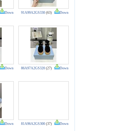
Down
91A99A2GS330
(63)
Down
Down
86A97A2GS320
(27)
Down
Down
81A96A2GS300
(37)
Down