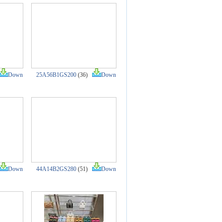
Down
25A56B1GS200
(36)
Down
Down
44A14B2GS280
(51)
Down