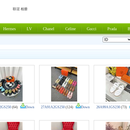
联谊 相册
Hermes
LV
Chanel
Celine
Gucci
Prada
B
2GS250
(64)
Down
27A91A2GS250
(124)
Down
26A99A1GS230
(73)