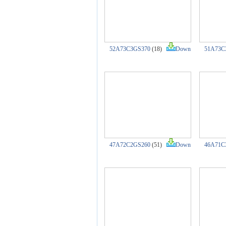
52A73C3GS370
(18)
Down
51A73C
47A72C2GS260
(51)
Down
46A71C