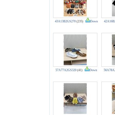
43A13B2GS270
(235)
Down
42A16B
57A77A2GS320
(41)
Down
56A78A