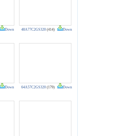
Down
48A77C2GS320
(414)
Down
Down
64A57C2GS320
(179)
Down