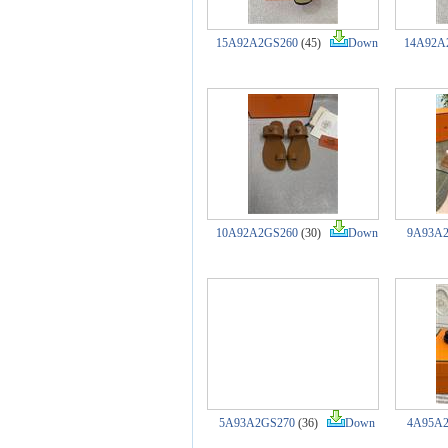
15A92A2GS260
(45)
Down
14A92A
10A92A2GS260
(30)
Down
9A93A
5A93A2GS270
(36)
Down
4A95A