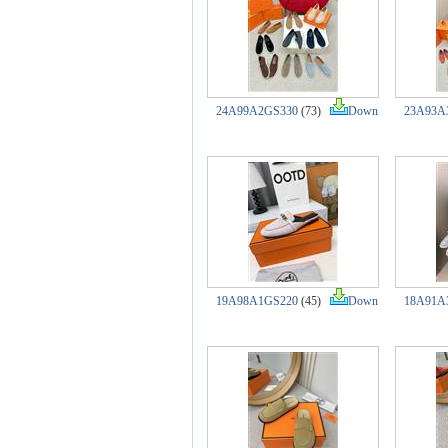
24A99A2GS330
(73)
Down
23A93A
19A98A1GS220
(45)
Down
18A91A