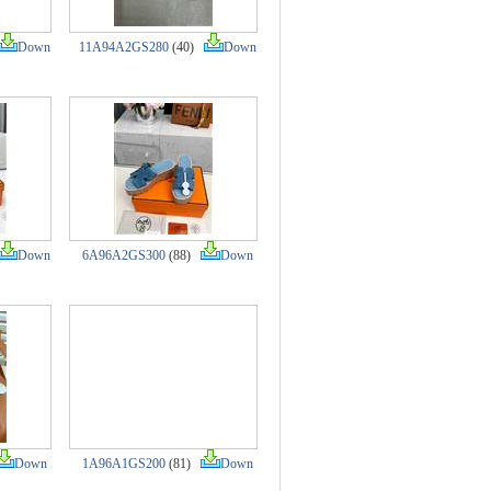
Down
11A94A2GS280
(40)
Down
Down
6A96A2GS300
(88)
Down
Down
1A96A1GS200
(81)
Down