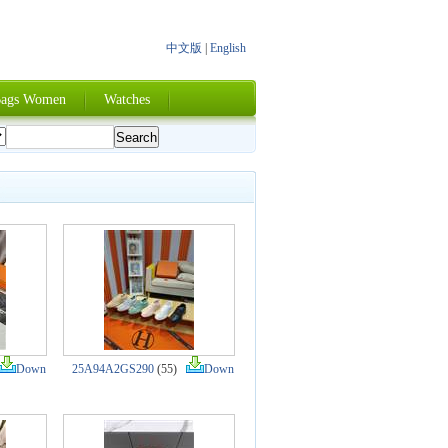
中文版
|
English
ags Women
Watches
Down
25A94A2GS290
(55)
Down