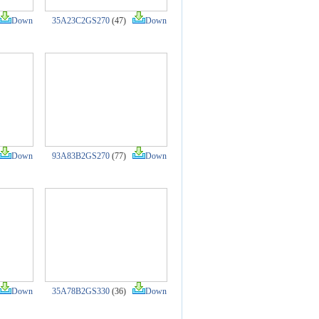
Down
35A23C2GS270
(47)
Down
Down
93A83B2GS270
(77)
Down
Down
35A78B2GS330
(36)
Down