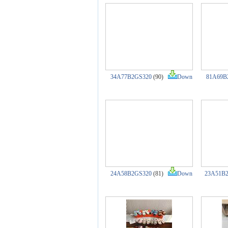
34A77B2GS320
(90)
Down
81A69B
24A58B2GS320
(81)
Down
23A51B