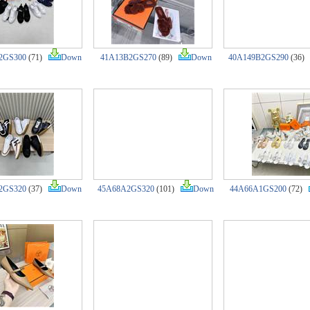
2GS300
(71)
Down
41A13B2GS270
(89)
Down
40A149B2GS290
(36
2GS320
(37)
Down
45A68A2GS320
(101)
Down
44A66A1GS200
(72)