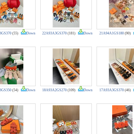
3GS370
(55)
Down
22A93A3GS370
(181)
Down
21A94A1GS180
(90)
3GS350
(54)
Down
18A93A2GS270
(109)
Down
17A93A3GS370
(46)