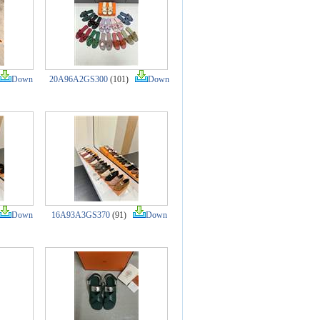
Down
20A96A2GS300
(101)
Down
Down
16A93A3GS370
(91)
Down