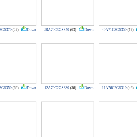
3GS370
(27)
Down
50A70C3GS340
(63)
Down
49A71C3GS350
(17)
3GS350
(62)
Down
12A79C2GS330
(36)
Down
11A76C2GS310
(46)