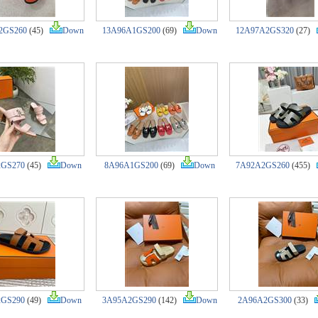
2GS260
(45)
Down
13A96A1GS200
(69)
Down
12A97A2GS320
(27)
2GS270
(45)
Down
8A96A1GS200
(69)
Down
7A92A2GS260
(455)
2GS290
(49)
Down
3A95A2GS290
(142)
Down
2A96A2GS300
(33)