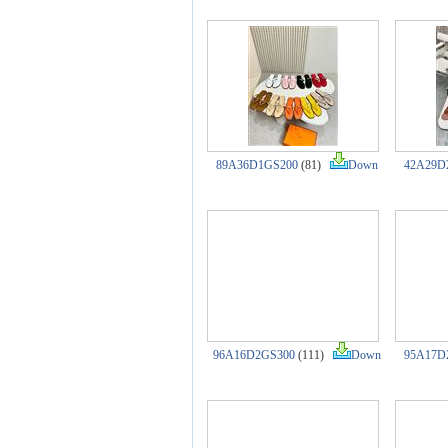
89A36D1GS200
(81)
Down
42A29D
96A16D2GS300
(111)
Down
95A17D