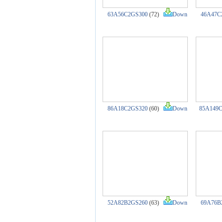
63A56C2GS300
(72)
Down
46A47C
86A18C2GS320
(60)
Down
85A149
52A82B2GS260
(63)
Down
69A76B