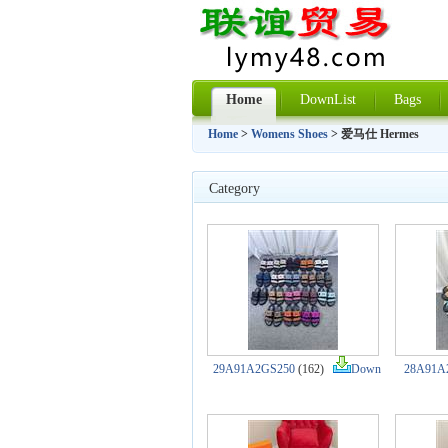
Home
DownList
Bags
Home
>
Womens Shoes
> 爱马仕 Hermes
Category
29A91A2GS250
(162)
Down
28A91A