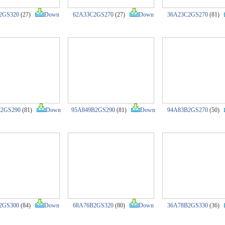
2GS320
(27)
Down
62A33C2GS270
(27)
Down
36A23C2GS270
(81)
C2GS290
(81)
Down
95A849B2GS290
(81)
Down
94A83B2GS270
(50)
2GS300
(84)
Down
68A76B2GS320
(80)
Down
36A78B2GS330
(36)