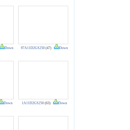
Down
97A11D2GS250
(47)
Down
Down
1A11D2GS250
(63)
Down