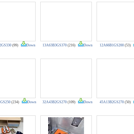
2GS330
(99)
Down
13A63B3GS370
(216)
Down
12A66B1GS200
(53)
2GS250
(234)
Down
32A43B2GS270
(109)
Down
45A13B2GS270
(50)