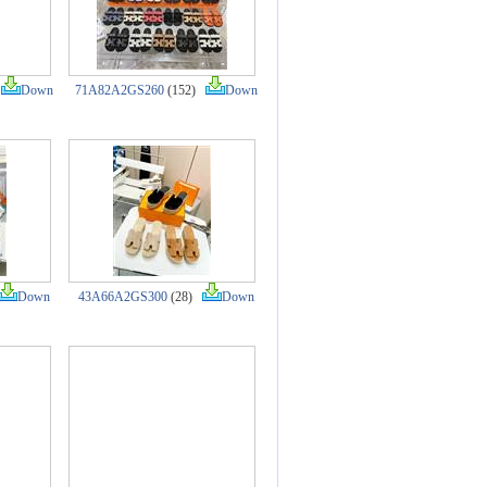
)
Down
71A82A2GS260
(152)
Down
Down
43A66A2GS300
(28)
Down