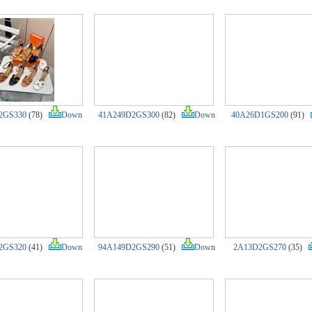
2GS330
(78)
Down
41A249D2GS300
(82)
Down
40A26D1GS200
(91)
2GS320
(41)
Down
94A149D2GS290
(51)
Down
2A13D2GS270
(35)