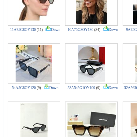
11A75G8OY130
(11)
Down
10A75G8OY130
(34)
Down
9A75G
54A5G8OY120
(9)
Down
53A545G1OY190
(9)
Down
52A565