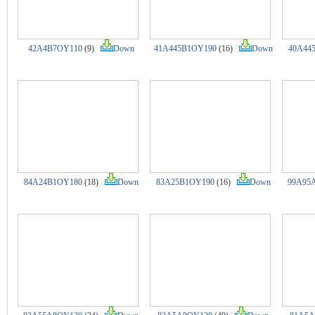
42A4B7OY110
(9)
Down
41A445B1OY190
(16)
Down
40A44
84A24B1OY180
(18)
Down
83A25B1OY190
(16)
Down
99A95