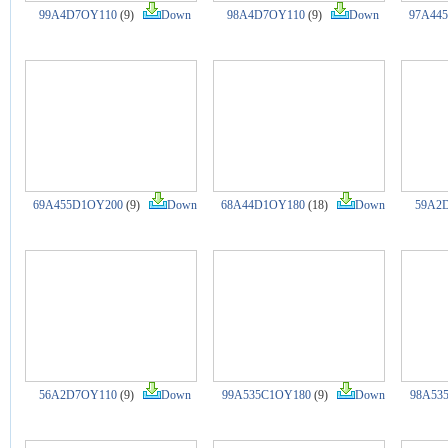
99A4D7OY110
(9)
Down
98A4D7OY110
(9)
Down
97A44
69A455D1OY200
(9)
Down
68A44D1OY180
(18)
Down
59A2
56A2D7OY110
(9)
Down
99A535C1OY180
(9)
Down
98A53