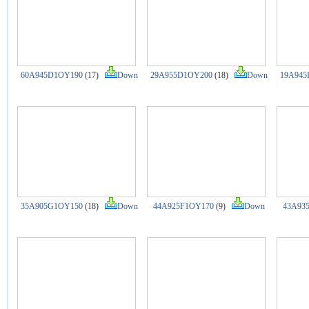
60A945D1OY190
(17)
Down
29A955D1OY200
(18)
Down
19A945
35A905G1OY150
(18)
Down
44A925F1OY170
(9)
Down
43A93