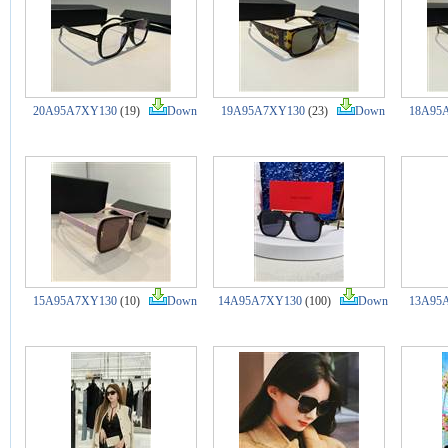
20A95A7XY130
(19)
Down
19A95A7XY130
(23)
Down
18A95
15A95A7XY130
(10)
Down
14A95A7XY130
(100)
Down
13A95