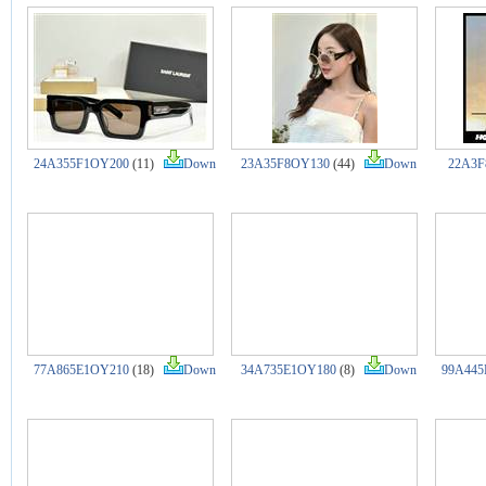
24A355F1OY200
(11)
Down
23A35F8OY130
(44)
Down
22A3F
77A865E1OY210
(18)
Down
34A735E1OY180
(8)
Down
99A445