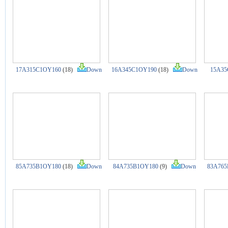
17A315C1OY160
(18)
Down
16A345C1OY190
(18)
Down
15A35
85A735B1OY180
(18)
Down
84A735B1OY180
(9)
Down
83A765