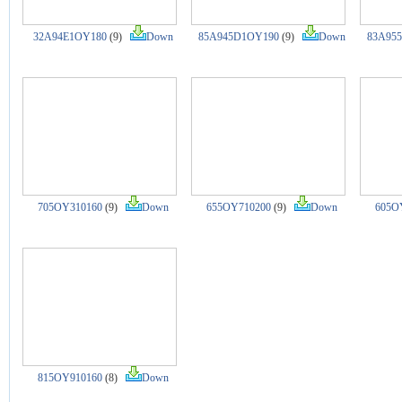
32A94E1OY180
(9)
Down
85A945D1OY190
(9)
Down
83A95
705OY310160
(9)
Down
655OY710200
(9)
Down
605O
815OY910160
(8)
Down