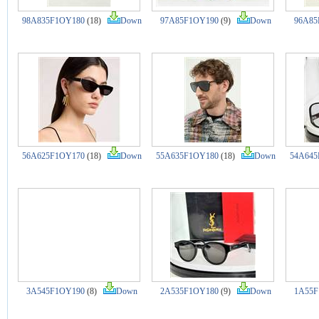
98A835F1OY180
(18)
Down
97A85F1OY190
(9)
Down
96A85
56A625F1OY170
(18)
Down
55A635F1OY180
(18)
Down
54A645
3A545F1OY190
(8)
Down
2A535F1OY180
(9)
Down
1A55F