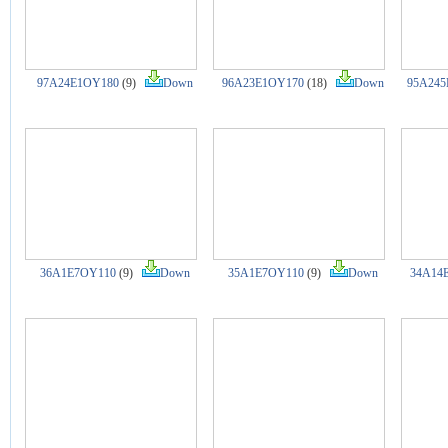
97A24E1OY180
(9)
Down
96A23E1OY170
(18)
Down
95A245
36A1E7OY110
(9)
Down
35A1E7OY110
(9)
Down
34A14