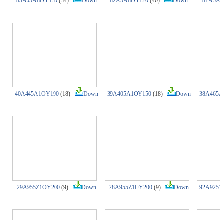
83A55A8OY130
(34)
Down
82A5A8OY120
(40)
Down
81A5A
40A445A1OY190
(18)
Down
39A405A1OY150
(18)
Down
38A465
29A955Z1OY200
(9)
Down
28A955Z1OY200
(9)
Down
92A925