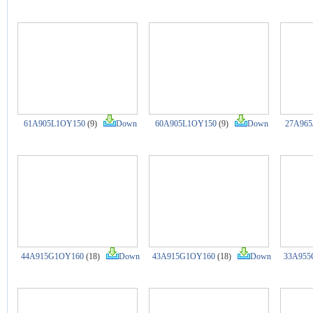
61A905L1OY150
(9)
Down
60A905L1OY150
(9)
Down
27A965
44A915G1OY160
(18)
Down
43A915G1OY160
(18)
Down
33A955