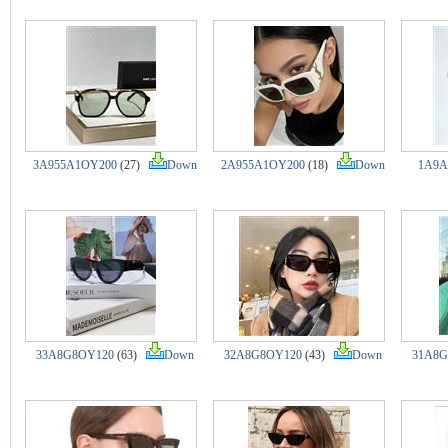
3A955A1OY200
(27)
Down
2A955A1OY200
(18)
Down
1A9A
33A8G8OY120
(63)
Down
32A8G8OY120
(43)
Down
31A8G