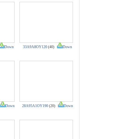
Down
33A9A8OY120
(40)
Down
Down
28A95A1OY190
(20)
Down