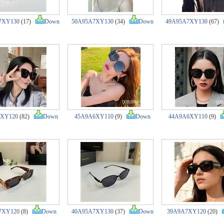
7XY130
(17)
Down
50A95A7XY130
(34)
Down
49A95A7XY130
(67)
7XY120
(82)
Down
45A9A6XY110
(9)
Down
44A9A6XY110
(9)
7XY120
(8)
Down
40A95A7XY130
(37)
Down
39A9A7XY120
(20)