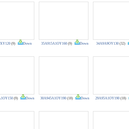
XY120
(9)
Down
35A915A1OY160
(9)
Down
34A9A9OY130
(32)
A1OY150
(9)
Down
30A945A1OY190
(18)
Down
29A95A1OY190
(18)