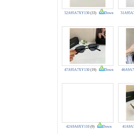
52A95A7XY130
(33)
Down
51A95A
47A95A7XY130
(19)
Down
46A9A
42A9A6XY110
(9)
Down
41A9A