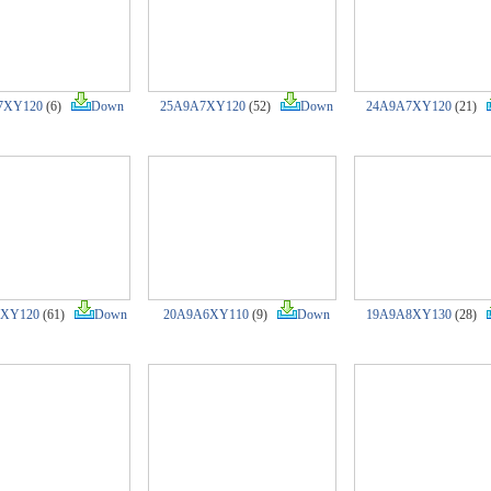
7XY120
(6)
Down
25A9A7XY120
(52)
Down
24A9A7XY120
(21)
7XY120
(61)
Down
20A9A6XY110
(9)
Down
19A9A8XY130
(28)