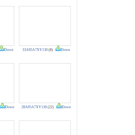
Down
33A95A7XY130
(8)
Down
Down
28A95A7XY130
(22)
Down