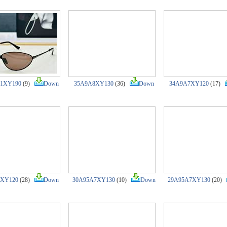
1XY190
(9)
Down
35A9A8XY130
(36)
Down
34A9A7XY120
(17)
7XY120
(28)
Down
30A95A7XY130
(10)
Down
29A95A7XY130
(20)