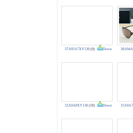
37A95A7XY130
(9)
Down
36A94A
32A9A8XY130
(18)
Down
31A9A