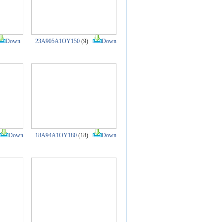
Down
23A905A1OY150
(9)
Down
Down
18A94A1OY180
(18)
Down