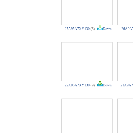
27A95A7XY130
(8)
Down
26A9A
22A95A7XY130
(9)
Down
21A9A