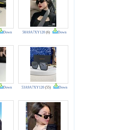
Down
58A9A7XY120
(6)
Down
Down
53A9A7XY120
(55)
Down