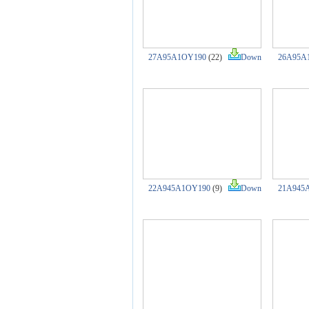
27A95A1OY190
(22)
Down
26A95A
22A945A1OY190
(9)
Down
21A945