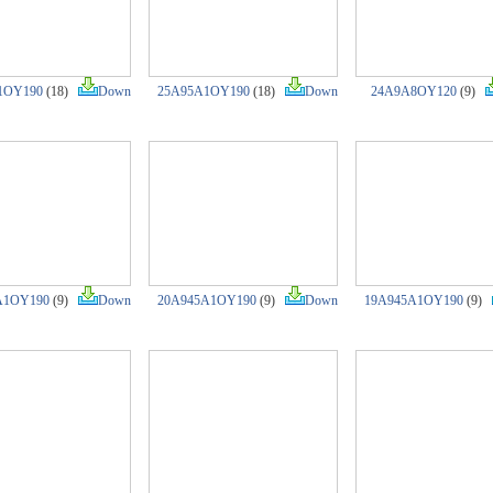
1OY190
(18)
Down
25A95A1OY190
(18)
Down
24A9A8OY120
(9)
A1OY190
(9)
Down
20A945A1OY190
(9)
Down
19A945A1OY190
(9)