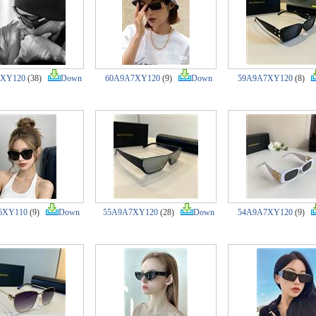
7XY120
(38)
Down
60A9A7XY120
(9)
Down
59A9A7XY120
(8)
6XY110
(9)
Down
55A9A7XY120
(28)
Down
54A9A7XY120
(9)