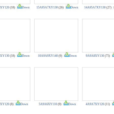
7XY120
(18)
Down
15A95A7XY130
(26)
Down
14A95A7XY130
(27)
8XY130
(18)
Down
10A9A9XY140
(9)
Down
9A9A8XY130
(75)
XY120
(8)
Down
5A9A6XY110
(9)
Down
4A9A7XY120
(11)