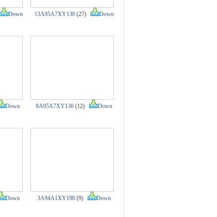
Down
13A95A7XY130
(27)
Down
Down
8A95A7XY130
(12)
Down
Down
3A94A1XY190
(9)
Down