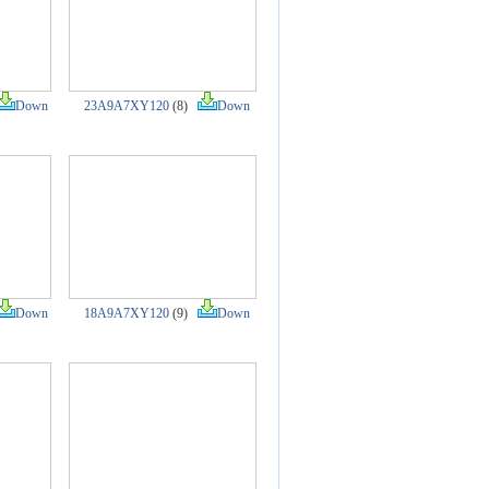
Down
23A9A7XY120
(8)
Down
Down
18A9A7XY120
(9)
Down