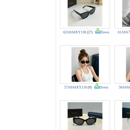
62A9A8XY130
(27)
Down
61A9A
57A9A6XY110
(9)
Down
56A9A