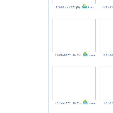
17A9A7XY120
(9)
Down
16A9A
12A9A8XY130
(78)
Down
11A9A
7A95A7XY130
(25)
Down
6A9A7