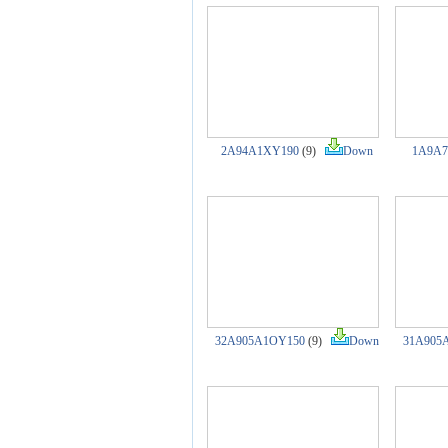
2A94A1XY190
(9)
Down
1A9A7
32A905A1OY150
(9)
Down
31A905