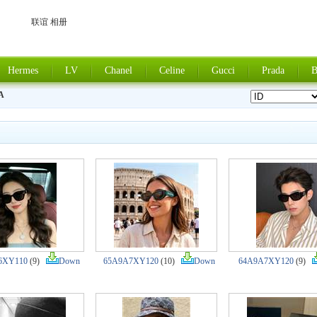
联谊 相册
Hermes
LV
Chanel
Celine
Gucci
Prada
B
A
6XY110
(9)
Down
65A9A7XY120
(10)
Down
64A9A7XY120
(9)