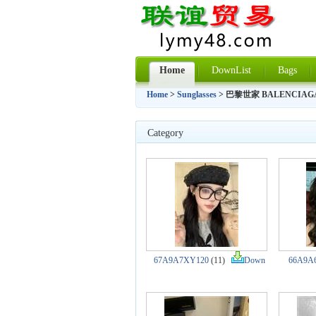
Home
DownList
Bags
Home
>
Sunglasses
> 巴黎世家 BALENCIAG
Category
67A9A7XY120
(11)
Down
66A9A