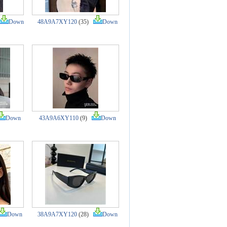
Down
48A9A7XY120
(35)
Down
Down
43A9A6XY110
(9)
Down
Down
38A9A7XY120
(28)
Down