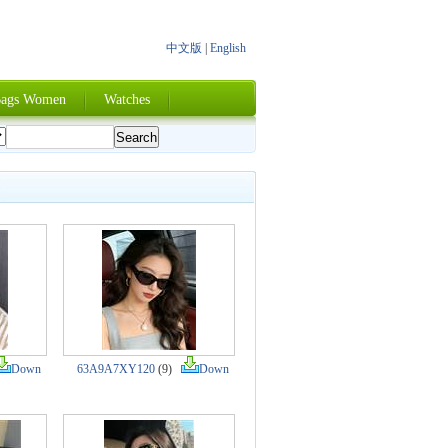
中文版
|
English
ags Women
Watches
Down
63A9A7XY120
(9)
Down