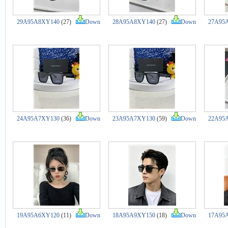
29A95A8XY140
(27)
Down
28A95A8XY140
(27)
Down
27A95
24A95A7XY130
(36)
Down
23A95A7XY130
(59)
Down
22A95
19A95A6XY120
(11)
Down
18A95A9XY150
(18)
Down
17A95