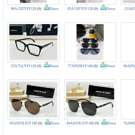
96A15D7OY120
(9)
Down
95A15D7OY120
(9)
Down
21A82
25A75A7OY120
(9)
Down
77A95Z9OY140
(9)
Down
66A95
85A935X1OY180
(9)
Down
84A935X1OY180
(9)
Down
76A94