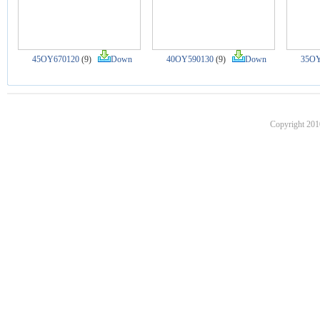
45OY670120
(9)
Down
40OY590130
(9)
Down
35OY
Copyright 201