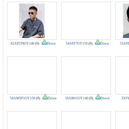
62A95T9OY140
(9)
Down
54A9T7OY110
(9)
Down
53A9
54A905P1OY150
(9)
Down
10A90J1OY140
(9)
Down
35OY