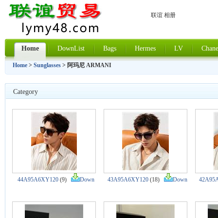
联谊 相册
Home
DownList
Bags
Hermes
LV
Chane
Home
>
Sunglasses
> 阿玛尼 ARMANI
Category
44A95A6XY120
(9)
Down
43A95A6XY120
(18)
Down
42A95