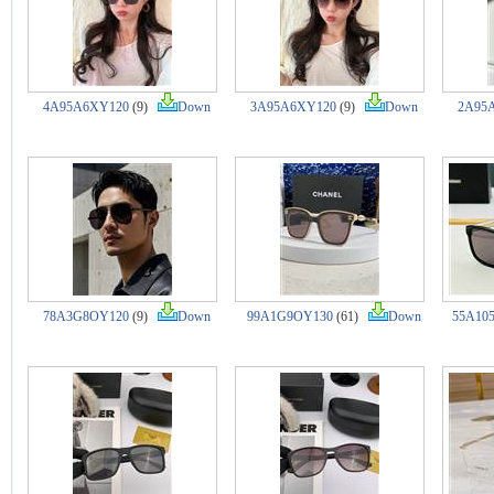
4A95A6XY120
(9)
Down
3A95A6XY120
(9)
Down
2A95
78A3G8OY120
(9)
Down
99A1G9OY130
(61)
Down
55A10