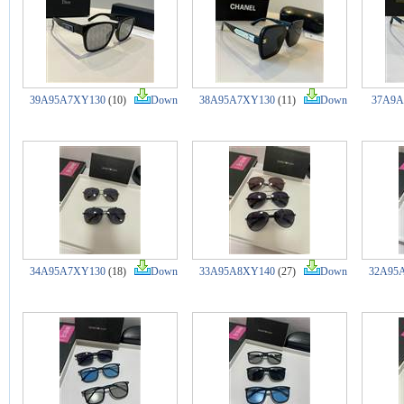
39A95A7XY130
(10)
Down
38A95A7XY130
(11)
Down
37A9A
34A95A7XY130
(18)
Down
33A95A8XY140
(27)
Down
32A95