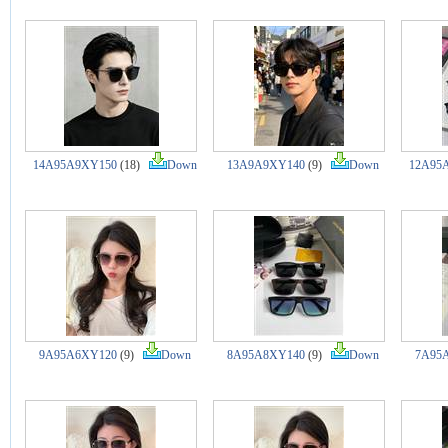
14A95A9XY150
(18)
Down
13A9A9XY140
(9)
Down
12A95
9A95A6XY120
(9)
Down
8A95A8XY140
(9)
Down
7A95