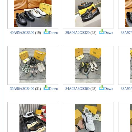
40A95A3GS390
(19)
Down
39A96A2GS320
(28)
Down
38A97
35A96A3GS400
(51)
Down
34A92A3GS360
(63)
Down
33A95