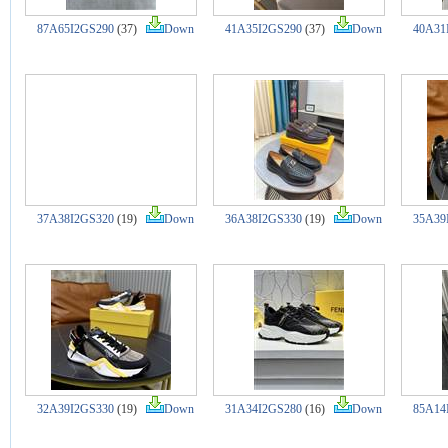
87A65I2GS290
(37)
Down
41A35I2GS290
(37)
Down
40A31
37A38I2GS320
(19)
Down
36A38I2GS330
(19)
Down
35A39
32A39I2GS330
(19)
Down
31A34I2GS280
(16)
Down
85A14