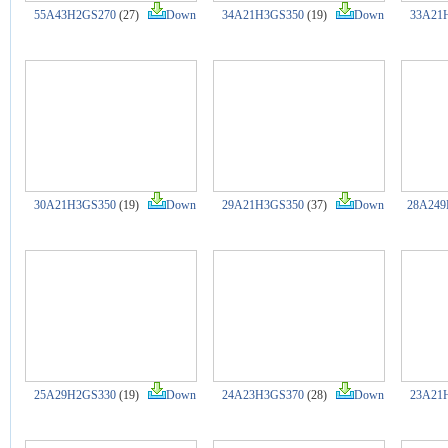
55A43H2GS270
(27)
Down
34A21H3GS350
(19)
Down
33A21
30A21H3GS350
(19)
Down
29A21H3GS350
(37)
Down
28A249
25A29H2GS330
(19)
Down
24A23H3GS370
(28)
Down
23A21