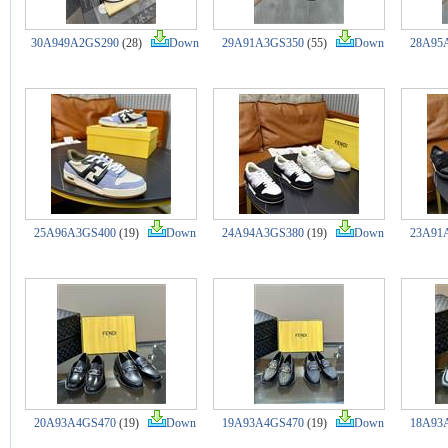
30A949A2GS290
(28)
Down
29A91A3GS350
(55)
Down
28A95
25A96A3GS400
(19)
Down
24A94A3GS380
(19)
Down
23A91
20A93A4GS470
(19)
Down
19A93A4GS470
(19)
Down
18A93