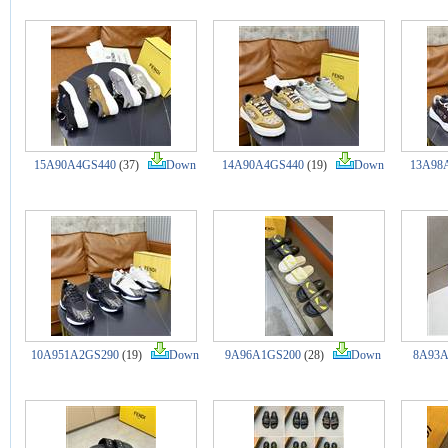
15A90A4GS440
(37)
Down
14A90A4GS440
(19)
Down
13A98
10A951A2GS290
(19)
Down
9A96A1GS200
(28)
Down
8A93A