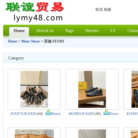
联谊 相册
Home
DownList
Bags
Hermes
LV
Chane
Home
>
Mens Shoes
> 芬迪 FENDI
Category
45A97A3GS420
(64)
Down
44A98A3GS420
(46)
Down
43A94