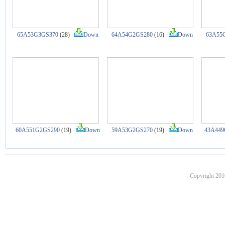
65A53G3GS370
(28)
Down
64A54G2GS280
(16)
Down
63A55
60A551G2GS290
(19)
Down
59A53G2GS270
(19)
Down
43A449
Copyright 201