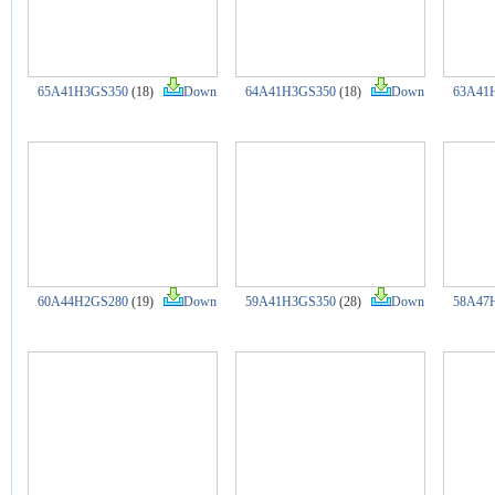
65A41H3GS350
(18)
Down
64A41H3GS350
(18)
Down
63A41
60A44H2GS280
(19)
Down
59A41H3GS350
(28)
Down
58A47