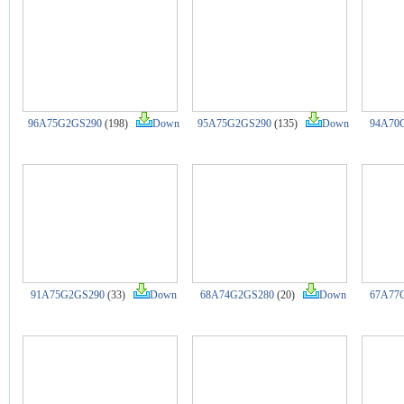
96A75G2GS290
(198)
Down
95A75G2GS290
(135)
Down
94A70
91A75G2GS290
(33)
Down
68A74G2GS280
(20)
Down
67A77