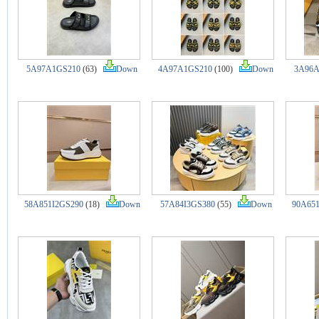
5A97A1GS210
(63)
Down
4A97A1GS210
(100)
Down
3A96A
58A851I2GS290
(18)
Down
57A84I3GS380
(55)
Down
90A651