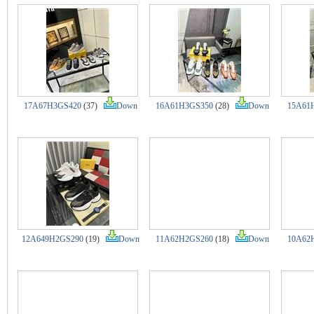
17A67H3GS420
(37)
Down
16A61H3GS350
(28)
Down
15A61
12A649H2GS290
(19)
Down
11A62H2GS260
(18)
Down
10A62