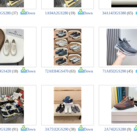
2GS280
(37)
Down
1A94A2GS280
(19)
Down
34A14J3GS380
(65)
3GS420
(18)
Down
72A83I4GS470
(63)
Down
71A85I2GS290
(45)
2GS280
(91)
Down
3A751I2GS290
(38)
Down
2A74I2GS280
(9)