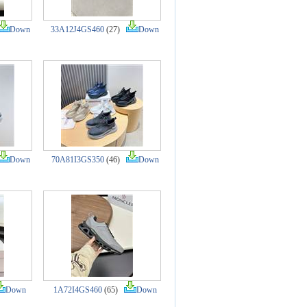
Down
33A12J4GS460
(27)
Down
Down
70A81I3GS350
(46)
Down
Down
1A72I4GS460
(65)
Down