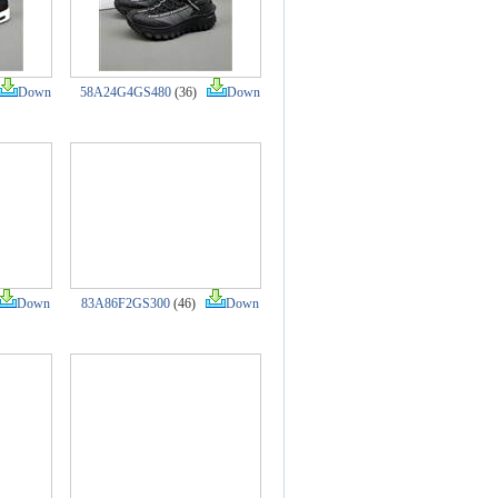
Down
58A24G4GS480
(36)
Down
Down
83A86F2GS300
(46)
Down