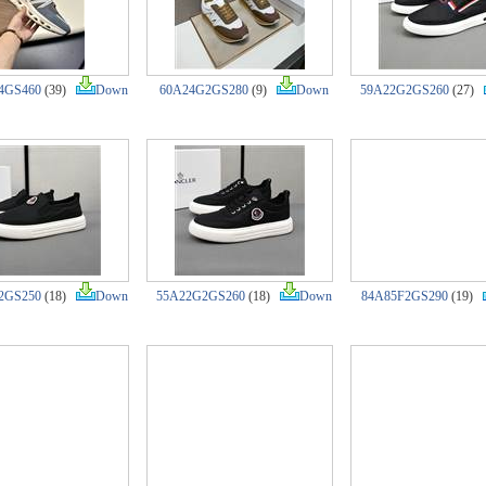
4GS460
(39)
Down
60A24G2GS280
(9)
Down
59A22G2GS260
(27)
2GS250
(18)
Down
55A22G2GS260
(18)
Down
84A85F2GS290
(19)