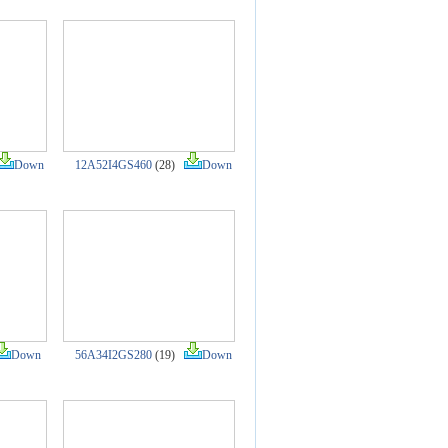
Down
12A52I4GS460
(28)
Down
Down
56A34I2GS280
(19)
Down