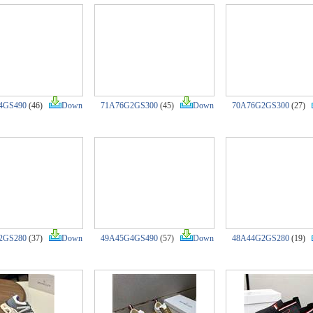
4GS490
(46)
Down
71A76G2GS300
(45)
Down
70A76G2GS300
(27)
2GS280
(37)
Down
49A45G4GS490
(57)
Down
48A44G2GS280
(19)