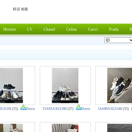
联谊 相册
Hermes
LV
Chanel
Celine
Gucci
Prada
B
2GS330
(55)
Down
15A95A3GS390
(37)
Down
14A90A3GS340
(55)