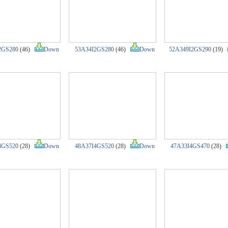
2GS280
(46)
Down
53A34I2GS280
(46)
Down
52A349I2GS290
(19)
4GS520
(28)
Down
48A37I4GS520
(28)
Down
47A33I4GS470
(28)