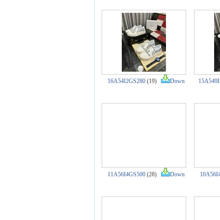
16A54I2GS280
(19)
Down
15A549
11A56I4GS500
(28)
Down
10A56I