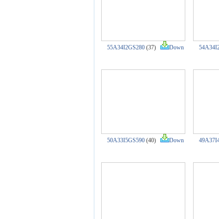
55A34I2GS280
(37)
Down
54A34I
50A33I5GS590
(40)
Down
49A37I