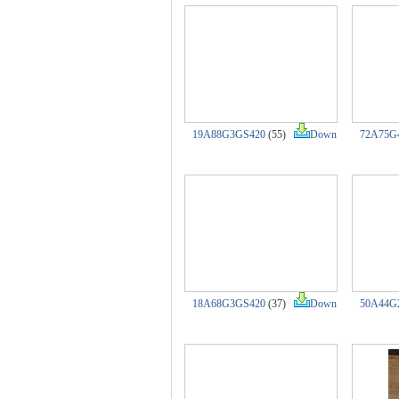
19A88G3GS420
(55)
Down
72A75G
18A68G3GS420
(37)
Down
50A44G