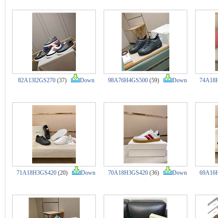
82A13I2GS270
(37)
Down
98A76H4GS500
(59)
Down
74A18
71A18H3GS420
(20)
Down
70A18H3GS420
(36)
Down
69A16