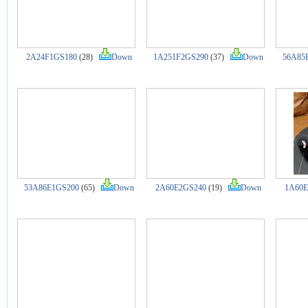
2A24F1GS180
(28)
Down
1A251F2GS290
(37)
Down
56A85
53A86E1GS200
(65)
Down
2A60E2GS240
(19)
Down
1A60E