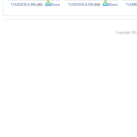
73A85D3GS390
(46)
Down
72A81D3GS350
(64)
Down
71A88
Copyright 201