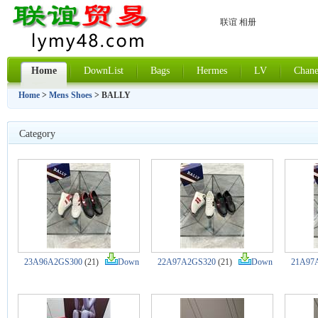
联谊 相册
Home
DownList
Bags
Hermes
LV
Chane
Home
>
Mens Shoes
> BALLY
Category
23A96A2GS300
(21)
Down
22A97A2GS320
(21)
Down
21A97