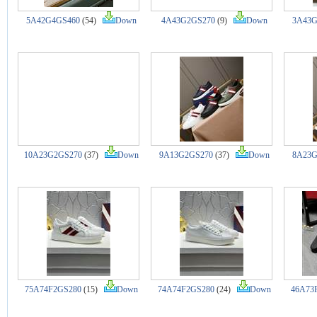
5A42G4GS460
(54)
Down
4A43G2GS270
(9)
Down
3A43G
10A23G2GS270
(37)
Down
9A13G2GS270
(37)
Down
8A23G
75A74F2GS280
(15)
Down
74A74F2GS280
(24)
Down
46A73