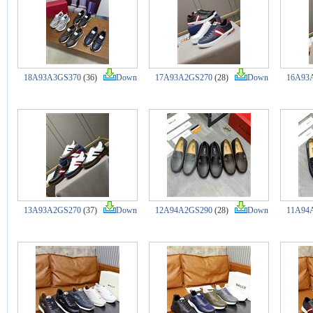
18A93A3GS370
(36)
Down
17A93A2GS270
(28)
Down
16A93
13A93A2GS270
(37)
Down
12A94A2GS290
(28)
Down
11A94