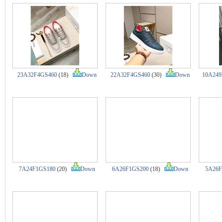
23A32F4GS460
(18)
Down
22A32F4GS460
(30)
Down
10A249
7A24F1GS180
(20)
Down
6A26F1GS200
(18)
Down
5A26F