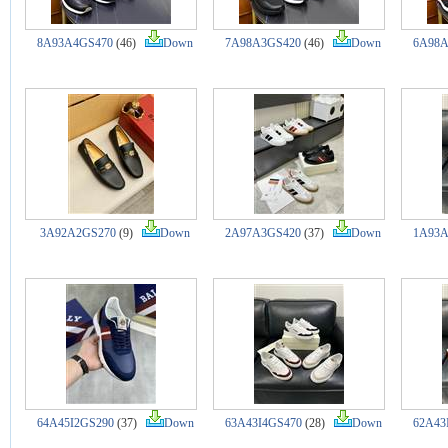
8A93A4GS470
(46)
Down
7A98A3GS420
(46)
Down
6A98A
3A92A2GS270
(9)
Down
2A97A3GS420
(37)
Down
1A93A
64A45I2GS290
(37)
Down
63A43I4GS470
(28)
Down
62A43