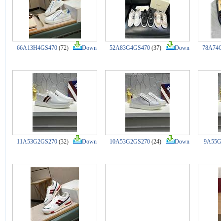
66A13H4GS470
(72)
Down
52A83G4GS470
(37)
Down
78A74
11A53G2GS270
(32)
Down
10A53G2GS270
(24)
Down
9A55G