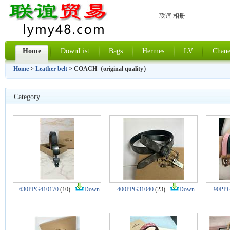
联谊 相册
Home
DownList
Bags
Hermes
LV
Chane
Home
>
Leather belt
> COACH（original quality）
Category
630PPG410170
(10)
Down
400PPG31040
(23)
Down
90PPG