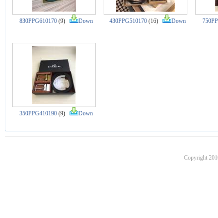
830PPG610170
(9)
Down
430PPG510170
(16)
Down
750PP
350PPG410190
(9)
Down
Copyright 201