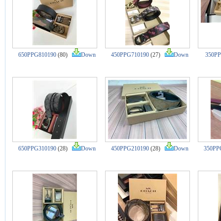
650PPG810190
(80)
Down
450PPG710190
(27)
Down
350PP
650PPG310190
(28)
Down
450PPG210190
(28)
Down
350PP